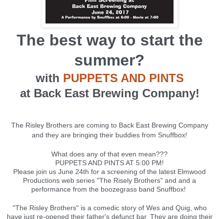
The best way to start the
summer?
with
PUPPETS AND PINTS
at Back East Brewing Company!
The Risley Brothers are coming to Back East Brewing Company
and they are bringing their buddies from Snuffbox!
What does any of that even mean???
PUPPETS AND PINTS AT 5:00 PM!
Please join us June 24th for a screening of the latest Elmwood
Productions web series "The Risely Brothers" and and a
performance from the boozegrass band Snuffbox!
"The Risley Brothers" is a comedic story of Wes and Quig, who
have just re-opened their father's defunct bar. They are doing their