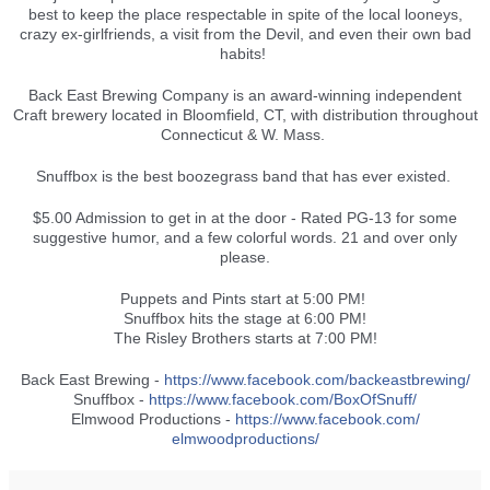
best to keep the place respectable in spite of the local looneys,
crazy ex-girlfriends, a visit from the Devil, and even their own bad
habits!
Back East Brewing Company is an award-winning independent
Craft brewery located in Bloomfield, CT,
with distribution throughout
Connecticut & W. Mass.
Snuffbox is the best boozegrass band that has ever existed.
$5.00 Admission to get in at the door - Rated PG-13 for some
suggestive humor, and a few colorful words. 21 and over only
please.
Puppets and Pints start at 5:00 PM!
Snuffbox hits the stage at 6:00 PM!
The Risley Brothers starts at 7:00 PM!
Back East Brewing -
https://www.facebook.com/
backeastbrewing/
Snuffbox -
https://www.facebook.com/
BoxOfSnuff/
Elmwood Productions -
https://www.facebook.com/
elmwoodproductions/