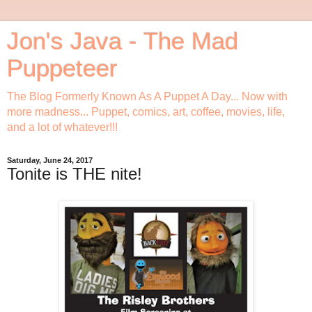
Jon's Java - The Mad
Puppeteer
The Blog Formerly Known As A Puppet A Day... Now with
more madness... Puppet, comics, art, coffee, movies, life,
and a lot of whatever!!!
Saturday, June 24, 2017
Tonite is THE nite!