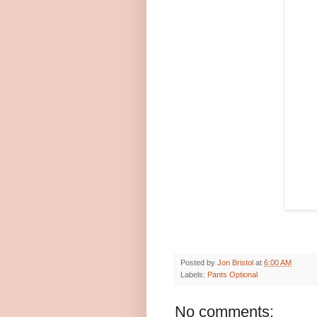
Posted by
Jon Bristol
at
6:00 AM
Labels:
Pants Optional
No comments: