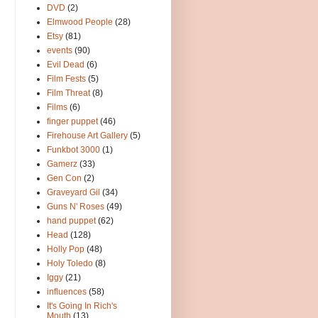
DVD
(2)
Elmwood People
(28)
Etsy
(81)
events
(90)
Evil Dead
(6)
Film Fests
(5)
Film Threat
(8)
Films
(6)
finger puppet
(46)
Firehouse Art Gallery
(5)
Funkbot 3000
(1)
Gamerz
(33)
Gen Con
(2)
Graveyard Gil
(34)
Guns N' Roses
(49)
hand puppet
(62)
Head
(128)
Holly Pop
(48)
Holy Toledo
(8)
Iggy
(21)
influences
(58)
It's Going In Rich's
Mouth
(13)