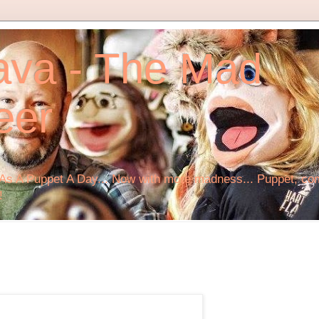
ava - The Mad
eer
s A Puppet A Day... Now with more madness... Puppet, comi
!