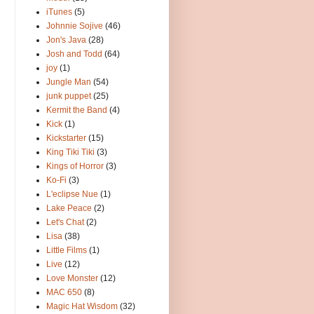
iTunes
(5)
Johnnie Sojive
(46)
Jon's Java
(28)
Josh and Todd
(64)
joy
(1)
Jungle Man
(54)
junk puppet
(25)
Kermit the Band
(4)
Kick
(1)
Kickstarter
(15)
King Tiki Tiki
(3)
Kings of Horror
(3)
Ko-Fi
(3)
L'eclipse Nue
(1)
Lake Peace
(2)
Let's Chat
(2)
Lisa
(38)
Little Films
(1)
Live
(12)
Love Monster
(12)
MAC 650
(8)
Magic Hat Wisdom
(32)