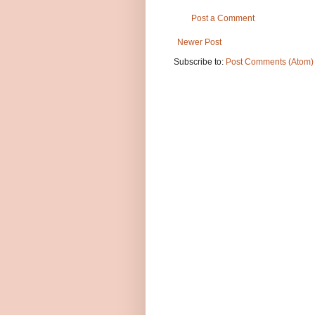
Post a Comment
Newer Post
Subscribe to:
Post Comments (Atom)