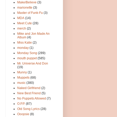
Make/Believe
(3)
marionette
(3)
Master of Funk-Fu
(3)
MDA
(14)
Meet Cute
(28)
merch
(2)
Mike and Jon Made An
Album
(4)
Miss Katie
(2)
monday
(1)
Monday Song
(289)
mouth puppet
(585)
Mr. Universe And Don
(19)
Munny
(1)
Muppets
(68)
music
(380)
Naked Girlfriend
(2)
New Best Friend
(5)
No Puppets Allowed
(7)
O.P.P.
(87)
Old Song Lyrics
(28)
Ooopsie
(8)