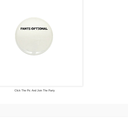
Click The Pic And Join The Party