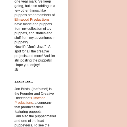
one year mark I've keep
going, but also adding in a
few other things, like
puppets other members of
Elmwood Productions
have made and puppets
from my collection of toy
puppets, and stories and
stuff from my adventures in
puppetry...
Now it's "Jon's Java" - A
spot for all the creative
projects and more! And I'm
still posting the puppets!
Hope you enjoy!
JB
About Jon...
Jon Bristol (that's me!) is
the Founder and Creative
Director of
Elmwood
Productions
, a company
that produces films
featuring puppets.
I am also the puppet maker
and one of the lead
puppeteers. To see the