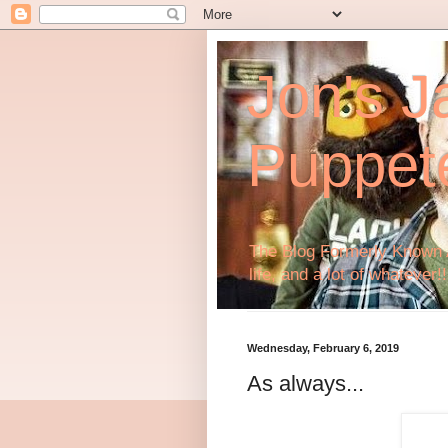
Jon's J
Puppet
The Blog Formerly Known A
life, and a lot of whatever!!
Wednesday, February 6, 2019
As always...