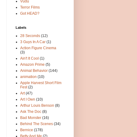
Vudu
Terror Films
Got HEAD?
Labels
28 Seconds
(12)
3 Guys In A Car
(1)
Action Figure Cinema
(3)
Ain't It Cool
(1)
Amazon Prime
(5)
Animal Behavior
(144)
animation
(10)
Apple Harvest Short Film
Fest
(2)
Art
(47)
Art I Own
(10)
Arthur Louis Benson
(8)
Ask The Doc
(8)
Bad Monster
(16)
Behind The Scenes
(34)
Bernice
(178)
Betty And Me
(2)