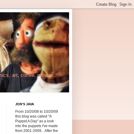
cs, art, coffee, movies,
JON'S JAVA
From 10/20/08 to 10/20/09
this blog was called "A
Puppet A Day" as a look
into the puppets I've made
from 2001-2009... After the