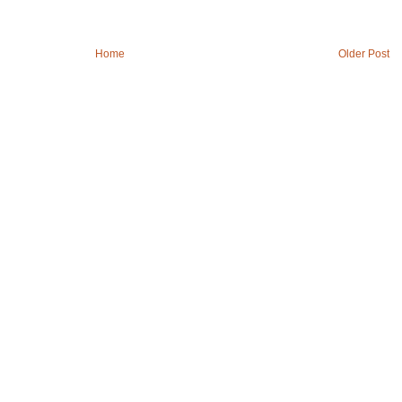
Home
Older Post