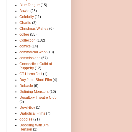
Blue Tongue
(15)
Bowie
(25)
Celebrity
(11)
Charlie
(2)
Christmas Wishes
(6)
coffee
(55)
Collection
(132)
comics
(14)
commercial work
(18)
commissions
(67)
Connecticut Guild of
Puppetry
(12)
CT HorrorFest
(1)
Day Job - Short Film
(4)
Debacle
(6)
Defining Monsters
(10)
Desultory Theatre Club
(5)
Devil-Boy
(1)
Diabolical Films
(7)
doodles
(21)
Doodling With Jim
Henson
(2)