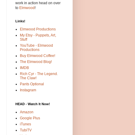
work in action head on over
to
Elmwood
!
Links!
Elmwood Productions
My Etsy - Puppets, Art,
Stuff
YouTube - Elmwood
Productions
Buy Elmwood Coffee!
The Elmwood Blog!
IMDB
Rich Cyr - The Legend.
The Claw!
Pants Optional
Instagram
HEAD - Watch It Now!
Amazon
Google Plus
iTunes
TubiTV