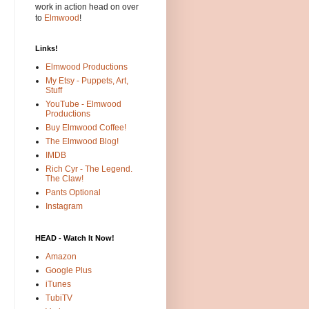
work in action head on over
to
Elmwood
!
Links!
Elmwood Productions
My Etsy - Puppets, Art,
Stuff
YouTube - Elmwood
Productions
Buy Elmwood Coffee!
The Elmwood Blog!
IMDB
Rich Cyr - The Legend.
The Claw!
Pants Optional
Instagram
HEAD - Watch It Now!
Amazon
Google Plus
iTunes
TubiTV