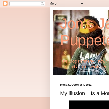
Jon's J
Puppet
The Blog Formerly Known A
life, and a lot of whatever!!
Monday, October 4, 2021
My illusion... Is a 