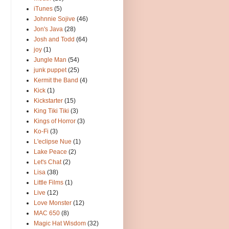
iTunes
(5)
Johnnie Sojive
(46)
Jon's Java
(28)
Josh and Todd
(64)
joy
(1)
Jungle Man
(54)
junk puppet
(25)
Kermit the Band
(4)
Kick
(1)
Kickstarter
(15)
King Tiki Tiki
(3)
Kings of Horror
(3)
Ko-Fi
(3)
L'eclipse Nue
(1)
Lake Peace
(2)
Let's Chat
(2)
Lisa
(38)
Little Films
(1)
Live
(12)
Love Monster
(12)
MAC 650
(8)
Magic Hat Wisdom
(32)