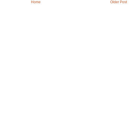
Home
Older Post