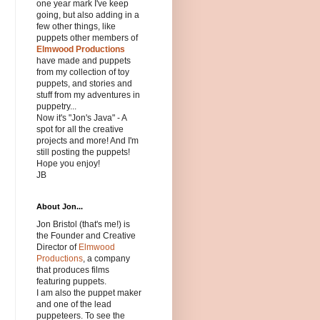
one year mark I've keep
going, but also adding in a
few other things, like
puppets other members of
Elmwood Productions
have made and puppets
from my collection of toy
puppets, and stories and
stuff from my adventures in
puppetry...
Now it's "Jon's Java" - A
spot for all the creative
projects and more! And I'm
still posting the puppets!
Hope you enjoy!
JB
About Jon...
Jon Bristol (that's me!) is
the Founder and Creative
Director of
Elmwood
Productions
, a company
that produces films
featuring puppets.
I am also the puppet maker
and one of the lead
puppeteers. To see the