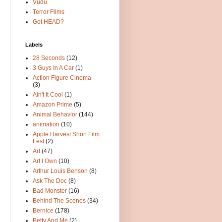
Vudu
Terror Films
Got HEAD?
Labels
28 Seconds
(12)
3 Guys In A Car
(1)
Action Figure Cinema
(3)
Ain't It Cool
(1)
Amazon Prime
(5)
Animal Behavior
(144)
animation
(10)
Apple Harvest Short Film
Fest
(2)
Art
(47)
Art I Own
(10)
Arthur Louis Benson
(8)
Ask The Doc
(8)
Bad Monster
(16)
Behind The Scenes
(34)
Bernice
(178)
Betty And Me
(2)