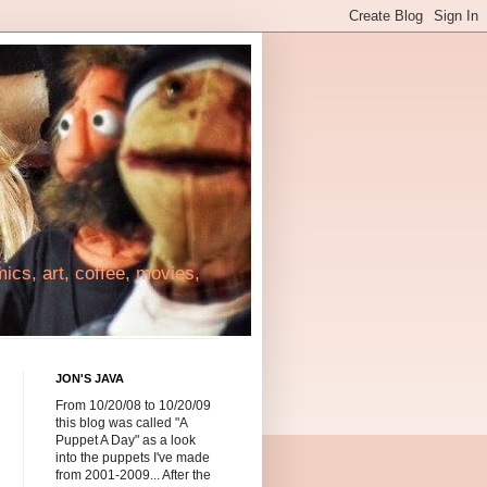
cs, art, coffee, movies,
JON'S JAVA
From 10/20/08 to 10/20/09
this blog was called "A
Puppet A Day" as a look
into the puppets I've made
from 2001-2009... After the