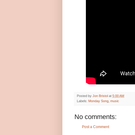
Posted by
Jon Bristol
at
5:00 AM
Labels:
Monday Song
,
music
No comments:
Post a Comment