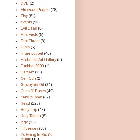
DVD
(2)
Elmwood People
(28)
Etsy
(81)
events
(90)
Evil Dead
(6)
Film Fests
(5)
Film Threat
(8)
Films
(6)
finger puppet
(46)
Firehouse Art Gallery
(5)
Funkbot 3000
(1)
Gamerz
(33)
Gen Con
(2)
Graveyard Gil
(34)
Guns N' Roses
(49)
hand puppet
(62)
Head
(128)
Holly Pop
(48)
Holy Toledo
(8)
Iggy
(21)
influences
(58)
It's Going In Rich's
Mouth
(13)