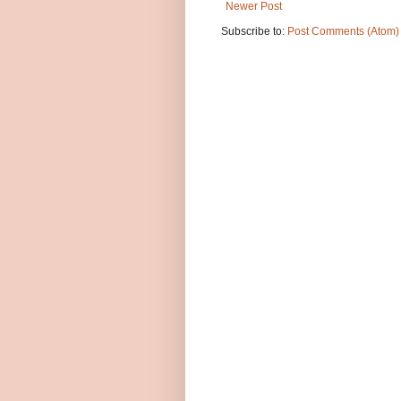
Newer Post
Subscribe to:
Post Comments (Atom)