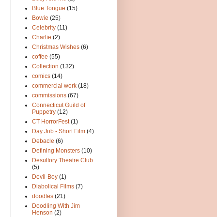
Blue Tongue
(15)
Bowie
(25)
Celebrity
(11)
Charlie
(2)
Christmas Wishes
(6)
coffee
(55)
Collection
(132)
comics
(14)
commercial work
(18)
commissions
(67)
Connecticut Guild of
Puppetry
(12)
CT HorrorFest
(1)
Day Job - Short Film
(4)
Debacle
(6)
Defining Monsters
(10)
Desultory Theatre Club
(5)
Devil-Boy
(1)
Diabolical Films
(7)
doodles
(21)
Doodling With Jim
Henson
(2)