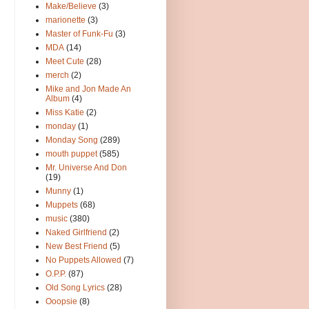
Make/Believe
(3)
marionette
(3)
Master of Funk-Fu
(3)
MDA
(14)
Meet Cute
(28)
merch
(2)
Mike and Jon Made An
Album
(4)
Miss Katie
(2)
monday
(1)
Monday Song
(289)
mouth puppet
(585)
Mr. Universe And Don
(19)
Munny
(1)
Muppets
(68)
music
(380)
Naked Girlfriend
(2)
New Best Friend
(5)
No Puppets Allowed
(7)
O.P.P.
(87)
Old Song Lyrics
(28)
Ooopsie
(8)