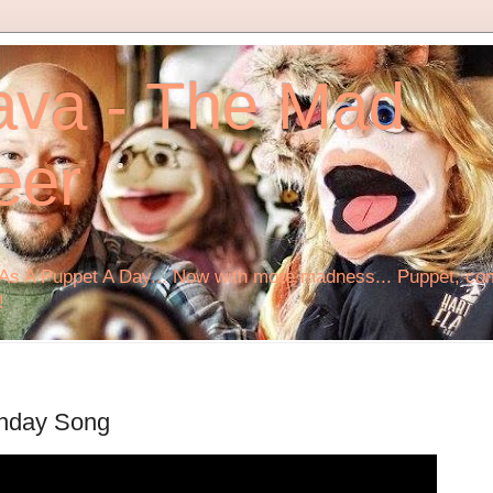
ava - The Mad
eer
s A Puppet A Day... Now with more madness... Puppet, comi
!
Monday Song