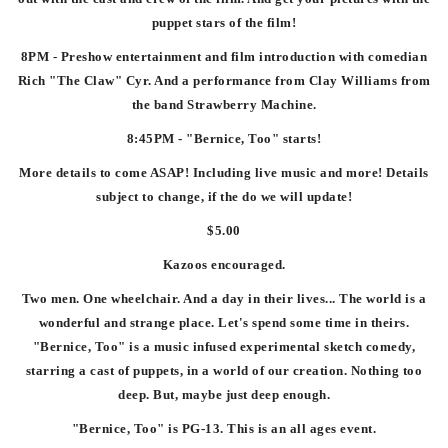
puppet stars of the film!
8PM - Preshow entertainment and film introduction with comedian
Rich "The Claw" Cyr. And a performance from Clay Williams from
the band Strawberry Machine.
8:45PM - "Bernice, Too" starts!
More details to come ASAP! Including live music and more! Details
subject to change, if the do we will update!
$5.00
Kazoos encouraged.
Two men. One wheelchair. And a day in their lives... The world is a
wonderful and strange place. Let's spend some time in theirs.
"Bernice, Too" is a music infused experimental sketch comedy,
starring a cast of puppets, in a world of our creation. Nothing too
deep. But, maybe just deep enough.
"Bernice, Too" is PG-13. This is an all ages event.