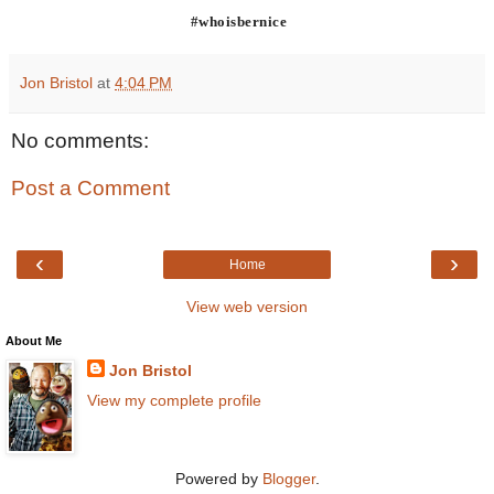
#whoisbernice
Jon Bristol
at
4:04 PM
No comments:
Post a Comment
‹
›
Home
View web version
About Me
Jon Bristol
View my complete profile
Powered by
Blogger
.