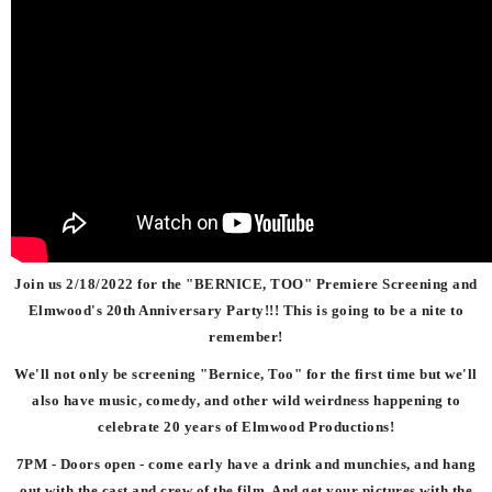
Join us 2/18/2022 for the
"BERNICE, TOO"
Premiere Screening and
Elmwood's 20th Anniversary Party!!! This is going to be a nite to
remember!
We'll not only be screening "Bernice, Too" for the first time but we'll
also have music, comedy, and other wild weirdness happening to
celebrate 20 years of Elmwood Productions!
7PM - Doors open - come early have a drink and munchies, and hang
out with the cast and crew of the film. And get your pictures with the