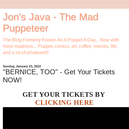
Jon's Java - The Mad
Puppeteer
The Blog Formerly Known As A Puppet A Day... Now with
more madness... Puppet, comics, art, coffee, movies, life,
and a lot of whatever!!!
Sunday, January 23, 2022
"BERNICE, TOO" - Get Your Tickets
NOW!
GET YOUR TICKETS BY
CLICKING HERE