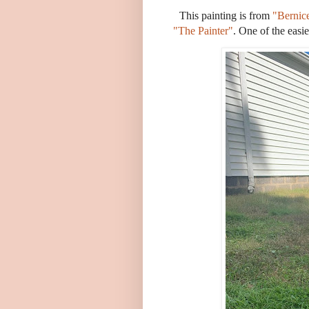
This painting is from
"Bernic
"The Painter"
. One of the easi