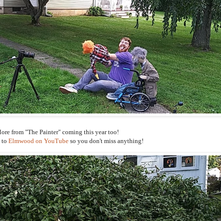
ore from "The Painter" coming this year too!
 to
Elmwood on YouTube
so you don't miss anything!