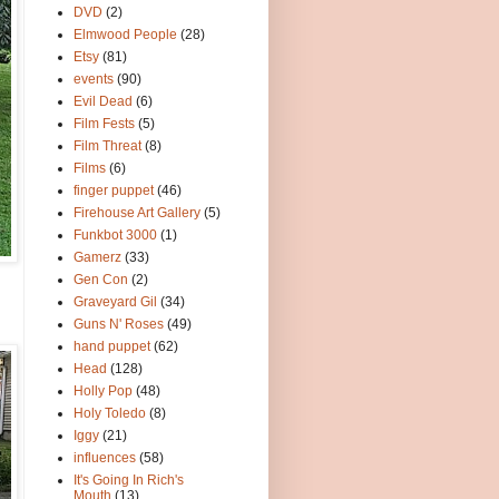
DVD
(2)
Elmwood People
(28)
Etsy
(81)
events
(90)
Evil Dead
(6)
Film Fests
(5)
Film Threat
(8)
Films
(6)
finger puppet
(46)
Firehouse Art Gallery
(5)
Funkbot 3000
(1)
Gamerz
(33)
Gen Con
(2)
Graveyard Gil
(34)
Guns N' Roses
(49)
hand puppet
(62)
Head
(128)
Holly Pop
(48)
Holy Toledo
(8)
Iggy
(21)
influences
(58)
It's Going In Rich's
Mouth
(13)