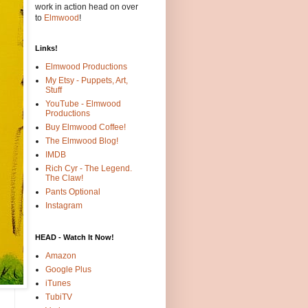
work in action head on over
to
Elmwood
!
Links!
Elmwood Productions
My Etsy - Puppets, Art,
Stuff
YouTube - Elmwood
Productions
Buy Elmwood Coffee!
The Elmwood Blog!
IMDB
Rich Cyr - The Legend.
The Claw!
Pants Optional
Instagram
HEAD - Watch It Now!
Amazon
Google Plus
iTunes
TubiTV