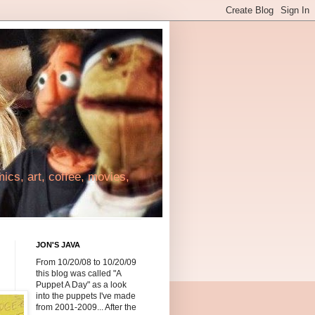
cs, art, coffee, movies,
JON'S JAVA
From 10/20/08 to 10/20/09
this blog was called "A
Puppet A Day" as a look
into the puppets I've made
from 2001-2009... After the