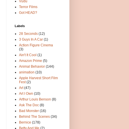
Vudu
Terror Films
Got HEAD?
Labels
28 Seconds
(12)
3 Guys In A Car
(1)
Action Figure Cinema
(3)
Ain't It Cool
(1)
Amazon Prime
(5)
Animal Behavior
(144)
animation
(10)
Apple Harvest Short Film
Fest
(2)
Art
(47)
Art I Own
(10)
Arthur Louis Benson
(8)
Ask The Doc
(8)
Bad Monster
(16)
Behind The Scenes
(34)
Bernice
(178)
Betty And Me
(2)