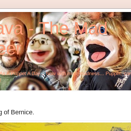
ava - The Mad
eer
s A Puppet A Day... Now with more madness... Puppet, comi
!
g of Bernice.