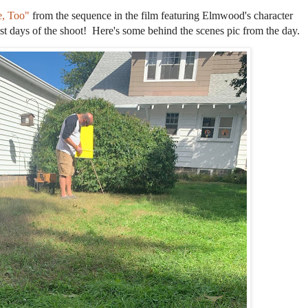
e, Too"
from the sequence in the film featuring Elmwood's character
est days of the shoot! Here's some behind the scenes pic from the day.