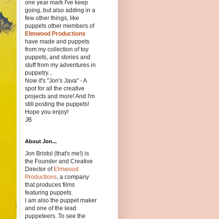
one year mark I've keep
going, but also adding in a
few other things, like
puppets other members of
Elmwood Productions
have made and puppets
from my collection of toy
puppets, and stories and
stuff from my adventures in
puppetry...
Now it's "Jon's Java" - A
spot for all the creative
projects and more! And I'm
still posting the puppets!
Hope you enjoy!
JB
About Jon...
Jon Bristol (that's me!) is
the Founder and Creative
Director of
Elmwood
Productions
, a company
that produces films
featuring puppets.
I am also the puppet maker
and one of the lead
puppeteers. To see the