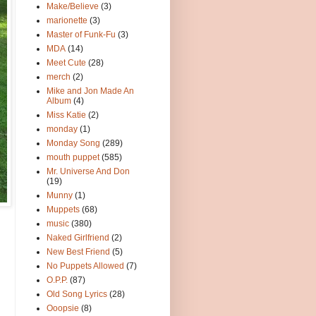
Make/Believe
(3)
marionette
(3)
Master of Funk-Fu
(3)
MDA
(14)
Meet Cute
(28)
merch
(2)
Mike and Jon Made An
Album
(4)
Miss Katie
(2)
monday
(1)
Monday Song
(289)
mouth puppet
(585)
Mr. Universe And Don
(19)
Munny
(1)
Muppets
(68)
music
(380)
Naked Girlfriend
(2)
New Best Friend
(5)
No Puppets Allowed
(7)
O.P.P.
(87)
Old Song Lyrics
(28)
Ooopsie
(8)