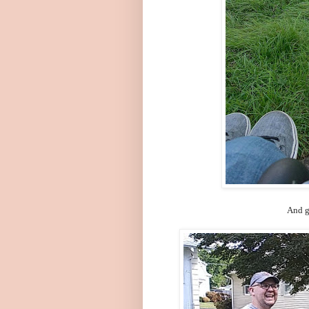
And g