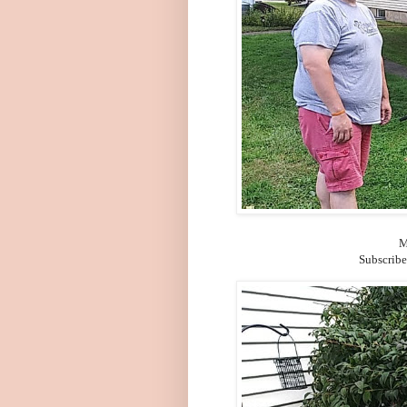
M
Subscribe