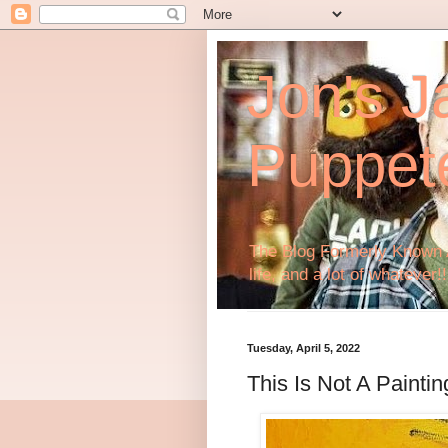
Jon's J
Puppet
The Blog Formerly Known A
life, and a lot of whatever!!
Tuesday, April 5, 2022
This Is Not A Paintin