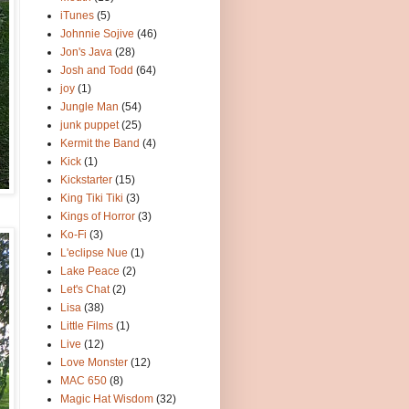
iTunes
(5)
Johnnie Sojive
(46)
Jon's Java
(28)
Josh and Todd
(64)
joy
(1)
Jungle Man
(54)
junk puppet
(25)
Kermit the Band
(4)
Kick
(1)
Kickstarter
(15)
King Tiki Tiki
(3)
Kings of Horror
(3)
Ko-Fi
(3)
L'eclipse Nue
(1)
Lake Peace
(2)
Let's Chat
(2)
Lisa
(38)
Little Films
(1)
Live
(12)
Love Monster
(12)
MAC 650
(8)
Magic Hat Wisdom
(32)