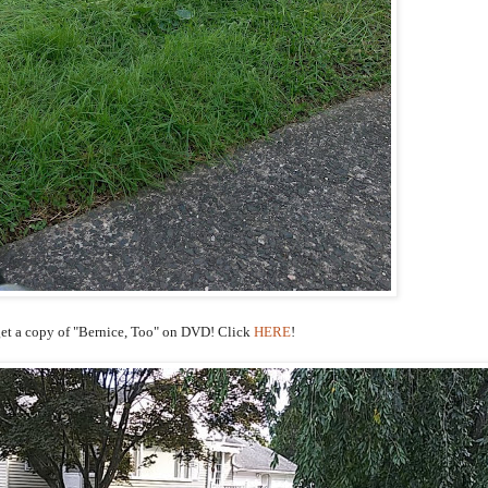
et a copy of "Bernice, Too" on DVD! Click
HERE
!