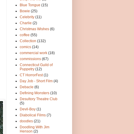
Blue Tongue
(15)
Bowie
(25)
Celebrity
(11)
Charlie
(2)
Christmas Wishes
(6)
coffee
(55)
Collection
(132)
comics
(14)
commercial work
(18)
commissions
(67)
Connecticut Guild of
Puppetry
(12)
CT HorrorFest
(1)
Day Job - Short Film
(4)
Debacle
(6)
Defining Monsters
(10)
Desultory Theatre Club
(5)
Devil-Boy
(1)
Diabolical Films
(7)
doodles
(21)
Doodling With Jim
Henson
(2)