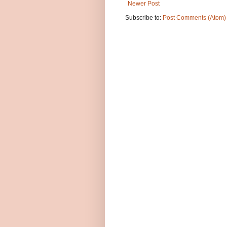
Newer Post
Subscribe to:
Post Comments (Atom)