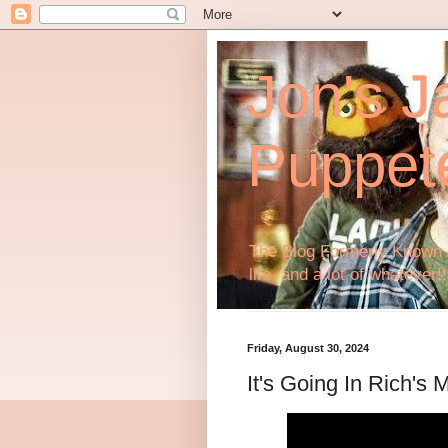
Jon's J
Puppet
The Blog Formerly Known A
life, and a lot of whatever!!
Friday, August 30, 2024
It's Going In Rich's