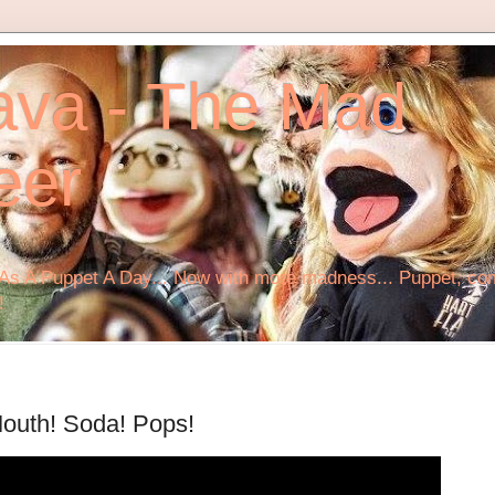
ava - The Mad
eer
s A Puppet A Day... Now with more madness... Puppet, comi
!
 Mouth! Soda! Pops!