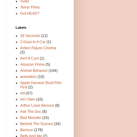
Vudu
Terror Films
Got HEAD?
Labels
28 Seconds
(12)
3 Guys In A Car
(1)
Action Figure Cinema
(3)
Ain't It Cool
(1)
Amazon Prime
(5)
Animal Behavior
(144)
animation
(10)
Apple Harvest Short Film
Fest
(2)
Art
(47)
Art I Own
(10)
Arthur Louis Benson
(8)
Ask The Doc
(8)
Bad Monster
(16)
Behind The Scenes
(34)
Bernice
(178)
Betty And Me
(2)