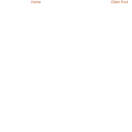
Home
Older Post