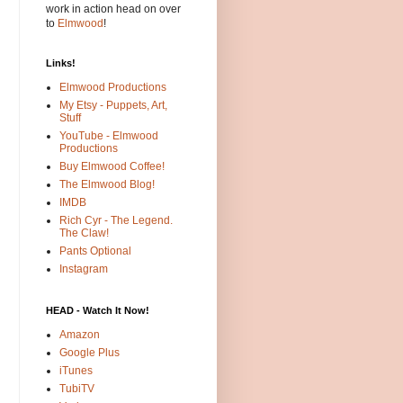
work in action head on over
to
Elmwood
!
Links!
Elmwood Productions
My Etsy - Puppets, Art,
Stuff
YouTube - Elmwood
Productions
Buy Elmwood Coffee!
The Elmwood Blog!
IMDB
Rich Cyr - The Legend.
The Claw!
Pants Optional
Instagram
HEAD - Watch It Now!
Amazon
Google Plus
iTunes
TubiTV