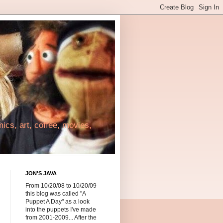
cs, art, coffee, movies,
JON'S JAVA
From 10/20/08 to 10/20/09
this blog was called "A
Puppet A Day" as a look
into the puppets I've made
from 2001-2009... After the