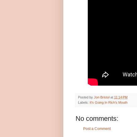
Posted by
Jon Bristol
at
11:14 PM
Labels:
It's Going In Rich's Mouth
No comments:
Post a Comment