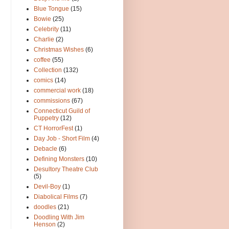
Blue Tongue
(15)
Bowie
(25)
Celebrity
(11)
Charlie
(2)
Christmas Wishes
(6)
coffee
(55)
Collection
(132)
comics
(14)
commercial work
(18)
commissions
(67)
Connecticut Guild of
Puppetry
(12)
CT HorrorFest
(1)
Day Job - Short Film
(4)
Debacle
(6)
Defining Monsters
(10)
Desultory Theatre Club
(5)
Devil-Boy
(1)
Diabolical Films
(7)
doodles
(21)
Doodling With Jim
Henson
(2)