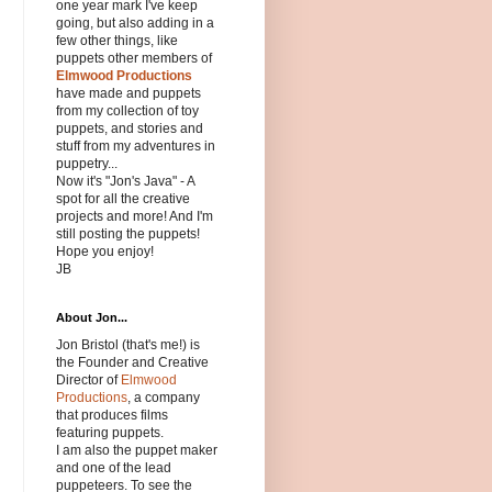
one year mark I've keep
going, but also adding in a
few other things, like
puppets other members of
Elmwood Productions
have made and puppets
from my collection of toy
puppets, and stories and
stuff from my adventures in
puppetry...
Now it's "Jon's Java" - A
spot for all the creative
projects and more! And I'm
still posting the puppets!
Hope you enjoy!
JB
About Jon...
Jon Bristol (that's me!) is
the Founder and Creative
Director of
Elmwood
Productions
, a company
that produces films
featuring puppets.
I am also the puppet maker
and one of the lead
puppeteers. To see the