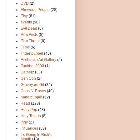
DVD
(2)
Elmwood People
(28)
Etsy
(81)
events
(90)
Evil Dead
(6)
Film Fests
(5)
Film Threat
(8)
Films
(6)
finger puppet
(46)
Firehouse Art Gallery
(5)
Funkbot 3000
(1)
Gamerz
(33)
Gen Con
(2)
Graveyard Gil
(34)
Guns N' Roses
(49)
hand puppet
(62)
Head
(128)
Holly Pop
(48)
Holy Toledo
(8)
Iggy
(21)
influences
(58)
It's Going In Rich's
Mouth
(13)