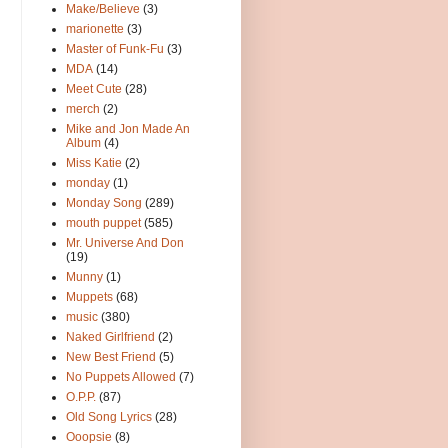
Make/Believe
(3)
marionette
(3)
Master of Funk-Fu
(3)
MDA
(14)
Meet Cute
(28)
merch
(2)
Mike and Jon Made An
Album
(4)
Miss Katie
(2)
monday
(1)
Monday Song
(289)
mouth puppet
(585)
Mr. Universe And Don
(19)
Munny
(1)
Muppets
(68)
music
(380)
Naked Girlfriend
(2)
New Best Friend
(5)
No Puppets Allowed
(7)
O.P.P.
(87)
Old Song Lyrics
(28)
Ooopsie
(8)