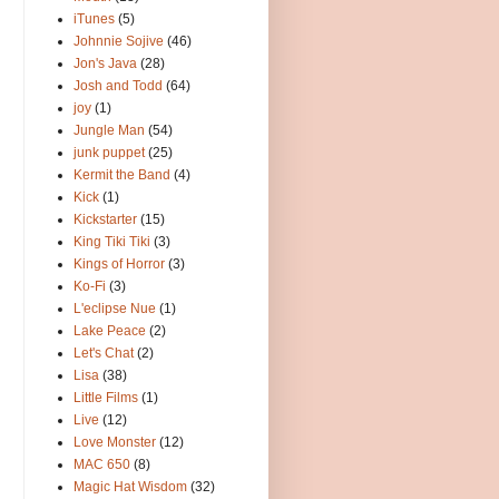
iTunes
(5)
Johnnie Sojive
(46)
Jon's Java
(28)
Josh and Todd
(64)
joy
(1)
Jungle Man
(54)
junk puppet
(25)
Kermit the Band
(4)
Kick
(1)
Kickstarter
(15)
King Tiki Tiki
(3)
Kings of Horror
(3)
Ko-Fi
(3)
L'eclipse Nue
(1)
Lake Peace
(2)
Let's Chat
(2)
Lisa
(38)
Little Films
(1)
Live
(12)
Love Monster
(12)
MAC 650
(8)
Magic Hat Wisdom
(32)