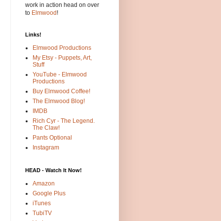
work in action head on over
to
Elmwood
!
Links!
Elmwood Productions
My Etsy - Puppets, Art,
Stuff
YouTube - Elmwood
Productions
Buy Elmwood Coffee!
The Elmwood Blog!
IMDB
Rich Cyr - The Legend.
The Claw!
Pants Optional
Instagram
HEAD - Watch It Now!
Amazon
Google Plus
iTunes
TubiTV