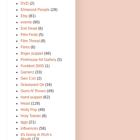
DVD
(2)
Elmwood People
(28)
Etsy
(81)
events
(90)
Evil Dead
(6)
Film Fests
(5)
Film Threat
(8)
Films
(6)
finger puppet
(46)
Firehouse Art Gallery
(5)
Funkbot 3000
(1)
Gamerz
(33)
Gen Con
(2)
Graveyard Gil
(34)
Guns N' Roses
(49)
hand puppet
(62)
Head
(128)
Holly Pop
(48)
Holy Toledo
(8)
Iggy
(21)
influences
(58)
It's Going In Rich's
Mouth
(13)