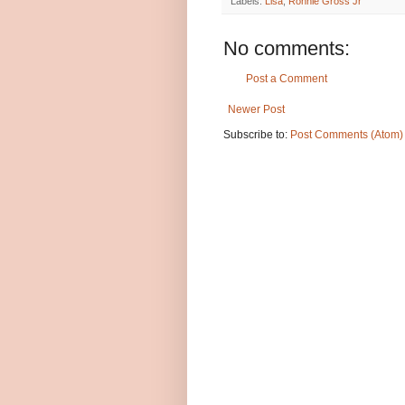
Labels:
Lisa
,
Ronnie Gross Jr
No comments:
Post a Comment
Newer Post
Subscribe to:
Post Comments (Atom)