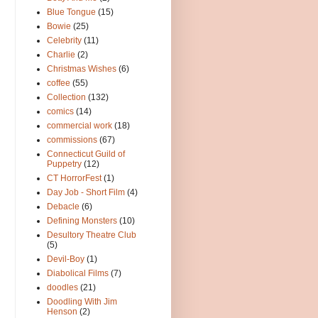
Blue Tongue
(15)
Bowie
(25)
Celebrity
(11)
Charlie
(2)
Christmas Wishes
(6)
coffee
(55)
Collection
(132)
comics
(14)
commercial work
(18)
commissions
(67)
Connecticut Guild of
Puppetry
(12)
CT HorrorFest
(1)
Day Job - Short Film
(4)
Debacle
(6)
Defining Monsters
(10)
Desultory Theatre Club
(5)
Devil-Boy
(1)
Diabolical Films
(7)
doodles
(21)
Doodling With Jim
Henson
(2)