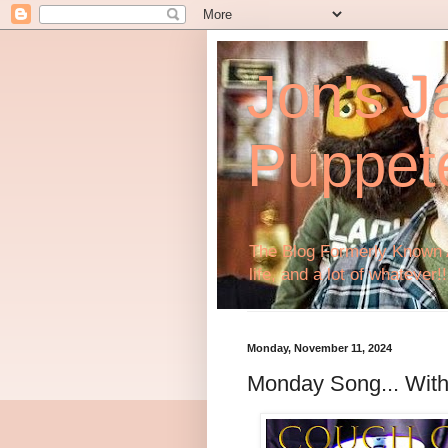
Jon's J
Puppet
The Blog Formerly Known A
life, and a lot of whatever!!
Monday, November 11, 2024
Monday Song... With