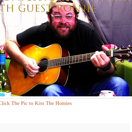
Click The Pic to Kiss The Homies