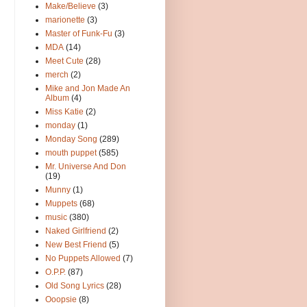
Make/Believe
(3)
marionette
(3)
Master of Funk-Fu
(3)
MDA
(14)
Meet Cute
(28)
merch
(2)
Mike and Jon Made An
Album
(4)
Miss Katie
(2)
monday
(1)
Monday Song
(289)
mouth puppet
(585)
Mr. Universe And Don
(19)
Munny
(1)
Muppets
(68)
music
(380)
Naked Girlfriend
(2)
New Best Friend
(5)
No Puppets Allowed
(7)
O.P.P.
(87)
Old Song Lyrics
(28)
Ooopsie
(8)