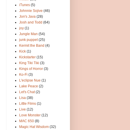
iTunes
(5)
Johnnie Sojive
(46)
Jon's Java
(28)
Josh and Todd
(64)
joy
(1)
Jungle Man
(54)
junk puppet
(25)
Kermit the Band
(4)
Kick
(1)
Kickstarter
(15)
King Tiki Tiki
(3)
Kings of Horror
(3)
Ko-Fi
(3)
L'eclipse Nue
(1)
Lake Peace
(2)
Let's Chat
(2)
Lisa
(38)
Little Films
(1)
Live
(12)
Love Monster
(12)
MAC 650
(8)
Magic Hat Wisdom
(32)