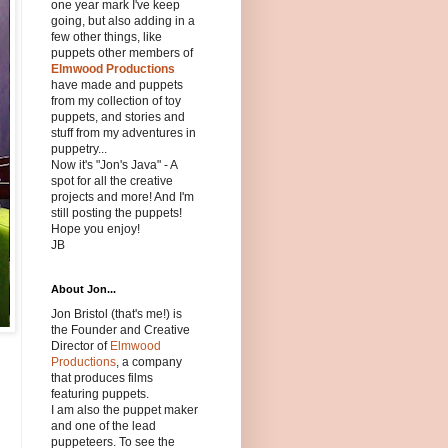
one year mark I've keep
going, but also adding in a
few other things, like
puppets other members of
Elmwood Productions
have made and puppets
from my collection of toy
puppets, and stories and
stuff from my adventures in
puppetry...
Now it's "Jon's Java" - A
spot for all the creative
projects and more! And I'm
still posting the puppets!
Hope you enjoy!
JB
About Jon...
Jon Bristol (that's me!) is
the Founder and Creative
Director of
Elmwood
Productions
, a company
that produces films
featuring puppets.
I am also the puppet maker
and one of the lead
puppeteers. To see the