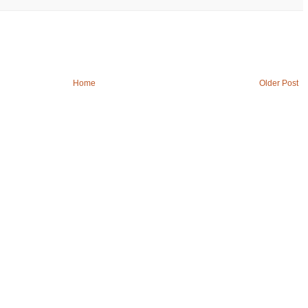
Home
Older Post