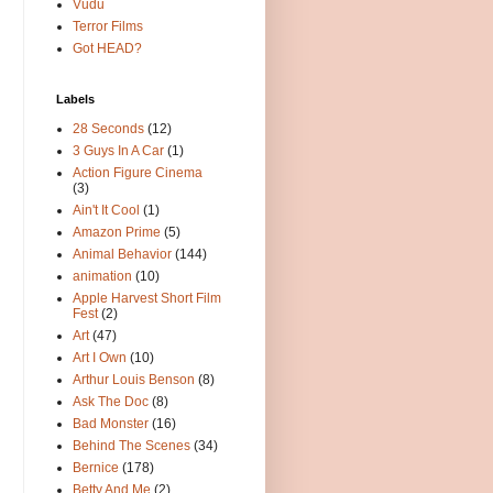
Vudu
Terror Films
Got HEAD?
Labels
28 Seconds
(12)
3 Guys In A Car
(1)
Action Figure Cinema
(3)
Ain't It Cool
(1)
Amazon Prime
(5)
Animal Behavior
(144)
animation
(10)
Apple Harvest Short Film
Fest
(2)
Art
(47)
Art I Own
(10)
Arthur Louis Benson
(8)
Ask The Doc
(8)
Bad Monster
(16)
Behind The Scenes
(34)
Bernice
(178)
Betty And Me
(2)