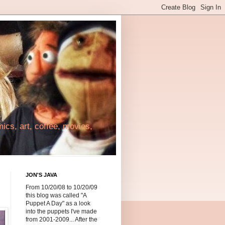
cs, art, coffee, movies,
JON'S JAVA
From 10/20/08 to 10/20/09
this blog was called "A
Puppet A Day" as a look
into the puppets I've made
from 2001-2009... After the