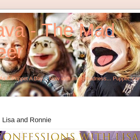
ava - The Mad
eer
s A Puppet A Day... Now with more madness... Puppet, comi
!
 Lisa and Ronnie