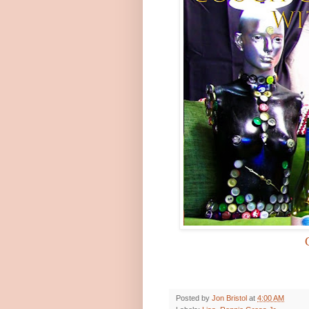
Posted by
Jon Bristol
at
4:00 AM