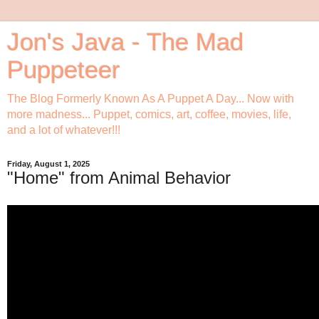
Jon's Java - The Mad
Puppeteer
The Blog Formerly Known As A Puppet A Day... Now with
more madness... Puppet, comics, art, coffee, movies, life,
and a lot of whatever!!!
Friday, August 1, 2025
"Home" from Animal Behavior