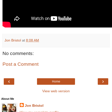
Jon Bristol
at
8:08 AM
No comments:
Post a Comment
‹
›
Home
View web version
About Me
Jon Bristol