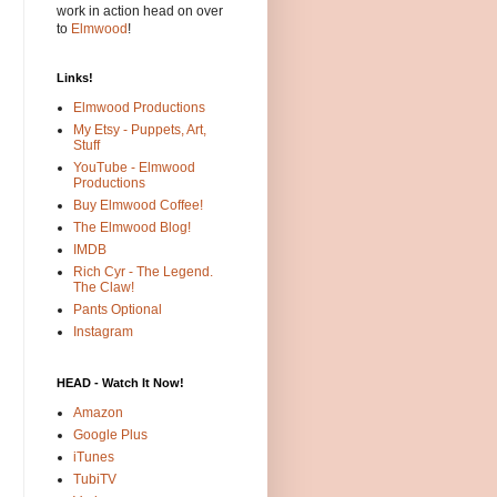
work in action head on over
to
Elmwood
!
Links!
Elmwood Productions
My Etsy - Puppets, Art,
Stuff
YouTube - Elmwood
Productions
Buy Elmwood Coffee!
The Elmwood Blog!
IMDB
Rich Cyr - The Legend.
The Claw!
Pants Optional
Instagram
HEAD - Watch It Now!
Amazon
Google Plus
iTunes
TubiTV