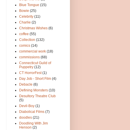
Blue Tongue
(15)
Bowie
(25)
Celebrity
(11)
Charlie
(2)
Christmas Wishes
(6)
coffee
(55)
Collection
(132)
comics
(14)
commercial work
(18)
commissions
(68)
Connecticut Guild of
Puppetry
(12)
CT HorrorFest
(1)
Day Job - Short Film
(4)
Debacle
(6)
Defining Monsters
(10)
Desultory Theatre Club
(5)
Devil-Boy
(1)
Diabolical Films
(7)
doodles
(21)
Doodling With Jim
Henson
(2)