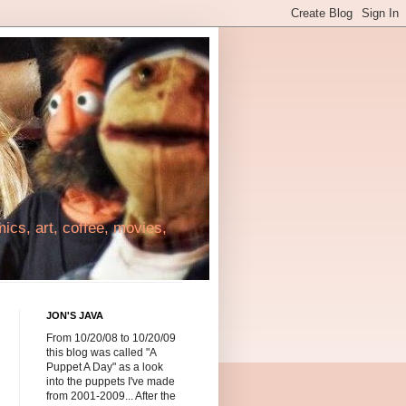
cs, art, coffee, movies,
JON'S JAVA
From 10/20/08 to 10/20/09
this blog was called "A
Puppet A Day" as a look
into the puppets I've made
from 2001-2009... After the