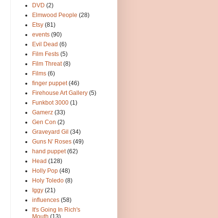
DVD
(2)
Elmwood People
(28)
Etsy
(81)
events
(90)
Evil Dead
(6)
Film Fests
(5)
Film Threat
(8)
Films
(6)
finger puppet
(46)
Firehouse Art Gallery
(5)
Funkbot 3000
(1)
Gamerz
(33)
Gen Con
(2)
Graveyard Gil
(34)
Guns N' Roses
(49)
hand puppet
(62)
Head
(128)
Holly Pop
(48)
Holy Toledo
(8)
Iggy
(21)
influences
(58)
It's Going In Rich's
Mouth
(13)