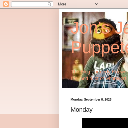
Jon's J
Puppet
The Blog Formerly Known A
life, and a lot of whatever!!
Monday, September 8, 2025
Monday