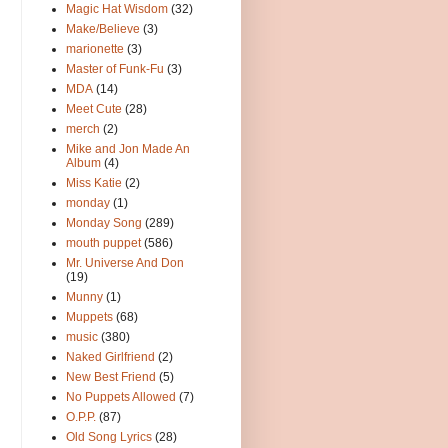
Magic Hat Wisdom
(32)
Make/Believe
(3)
marionette
(3)
Master of Funk-Fu
(3)
MDA
(14)
Meet Cute
(28)
merch
(2)
Mike and Jon Made An
Album
(4)
Miss Katie
(2)
monday
(1)
Monday Song
(289)
mouth puppet
(586)
Mr. Universe And Don
(19)
Munny
(1)
Muppets
(68)
music
(380)
Naked Girlfriend
(2)
New Best Friend
(5)
No Puppets Allowed
(7)
O.P.P.
(87)
Old Song Lyrics
(28)