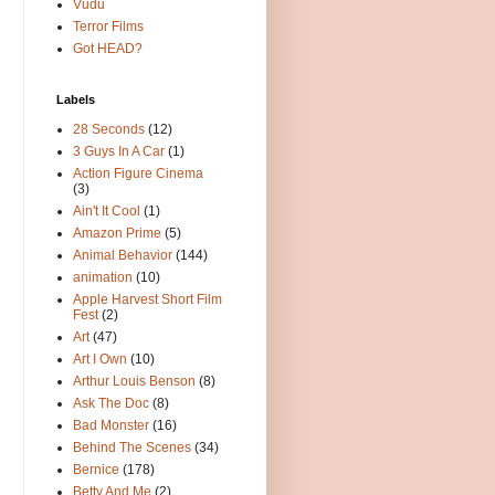
Vudu
Terror Films
Got HEAD?
Labels
28 Seconds
(12)
3 Guys In A Car
(1)
Action Figure Cinema
(3)
Ain't It Cool
(1)
Amazon Prime
(5)
Animal Behavior
(144)
animation
(10)
Apple Harvest Short Film
Fest
(2)
Art
(47)
Art I Own
(10)
Arthur Louis Benson
(8)
Ask The Doc
(8)
Bad Monster
(16)
Behind The Scenes
(34)
Bernice
(178)
Betty And Me
(2)