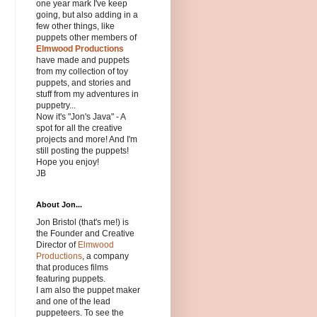
one year mark I've keep
going, but also adding in a
few other things, like
puppets other members of
Elmwood Productions
have made and puppets
from my collection of toy
puppets, and stories and
stuff from my adventures in
puppetry...
Now it's "Jon's Java" - A
spot for all the creative
projects and more! And I'm
still posting the puppets!
Hope you enjoy!
JB
About Jon...
Jon Bristol (that's me!) is
the Founder and Creative
Director of
Elmwood
Productions
, a company
that produces films
featuring puppets.
I am also the puppet maker
and one of the lead
puppeteers. To see the