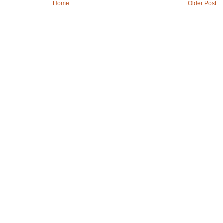
Home
Older Post