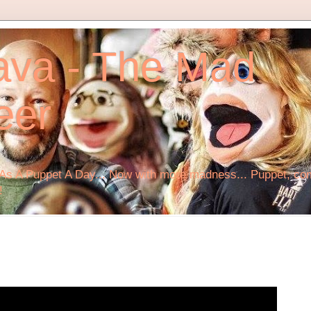
ava - The Mad
eer
s A Puppet A Day... Now with more madness... Puppet, comi
!