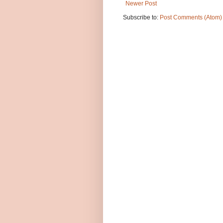
Newer Post
Subscribe to:
Post Comments (Atom)