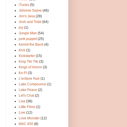
iTunes
(5)
Johnnie Sojive
(46)
Jon's Java
(28)
Josh and Todd
(64)
joy
(1)
Jungle Man
(54)
junk puppet
(25)
Kermit the Band
(4)
Kick
(1)
Kickstarter
(15)
King Tiki Tiki
(3)
Kings of Horror
(3)
Ko-Fi
(3)
L'eclipse Nue
(1)
Lake Compounce
(1)
Lake Peace
(2)
Let's Chat
(2)
Lisa
(38)
Little Films
(1)
Live
(12)
Love Monster
(12)
MAC 650
(8)