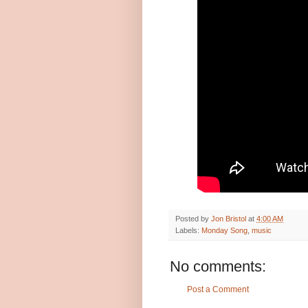
Posted by
Jon Bristol
at
4:00 AM
Labels:
Monday Song
,
music
No comments:
Post a Comment