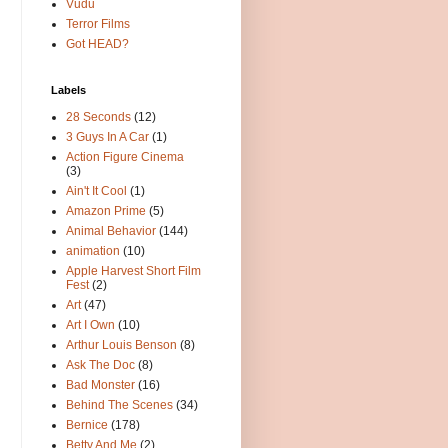
Vudu
Terror Films
Got HEAD?
Labels
28 Seconds
(12)
3 Guys In A Car
(1)
Action Figure Cinema
(3)
Ain't It Cool
(1)
Amazon Prime
(5)
Animal Behavior
(144)
animation
(10)
Apple Harvest Short Film
Fest
(2)
Art
(47)
Art I Own
(10)
Arthur Louis Benson
(8)
Ask The Doc
(8)
Bad Monster
(16)
Behind The Scenes
(34)
Bernice
(178)
Betty And Me
(2)