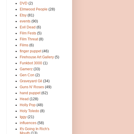
DVD
(2)
Elmwood People
(28)
Etsy
(81)
events
(90)
Evil Dead
(6)
Film Fests
(5)
Film Threat
(8)
Films
(6)
finger puppet
(46)
Firehouse Art Gallery
(5)
Funkbot 3000
(1)
Gamerz
(33)
Gen Con
(2)
Graveyard Gil
(34)
Guns N' Roses
(49)
hand puppet
(62)
Head
(128)
Holly Pop
(48)
Holy Toledo
(8)
Iggy
(21)
influences
(58)
It's Going In Rich's
Mouth
(13)