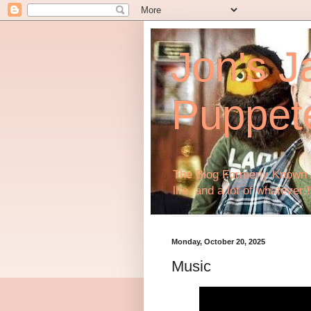
Jon's J
Puppet
The Blog Formerly Known A
life, and a lot of whatever!!
Monday, October 20, 2025
Music