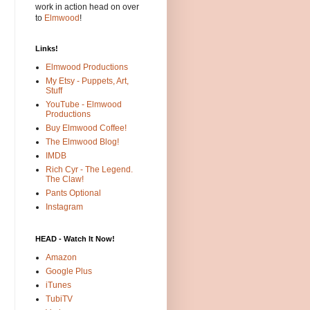
work in action head on over
to
Elmwood
!
Links!
Elmwood Productions
My Etsy - Puppets, Art,
Stuff
YouTube - Elmwood
Productions
Buy Elmwood Coffee!
The Elmwood Blog!
IMDB
Rich Cyr - The Legend.
The Claw!
Pants Optional
Instagram
HEAD - Watch It Now!
Amazon
Google Plus
iTunes
TubiTV