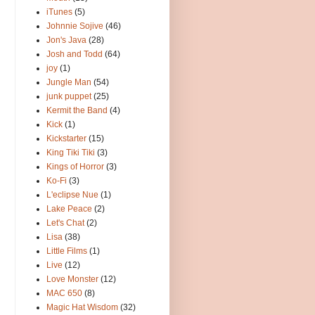
iTunes
(5)
Johnnie Sojive
(46)
Jon's Java
(28)
Josh and Todd
(64)
joy
(1)
Jungle Man
(54)
junk puppet
(25)
Kermit the Band
(4)
Kick
(1)
Kickstarter
(15)
King Tiki Tiki
(3)
Kings of Horror
(3)
Ko-Fi
(3)
L'eclipse Nue
(1)
Lake Peace
(2)
Let's Chat
(2)
Lisa
(38)
Little Films
(1)
Live
(12)
Love Monster
(12)
MAC 650
(8)
Magic Hat Wisdom
(32)