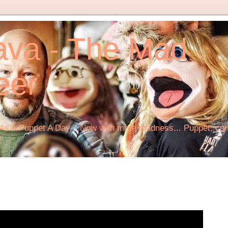
ava - The Mad
eer
s A Puppet A Day... Now with more madness... Puppet, comi
!