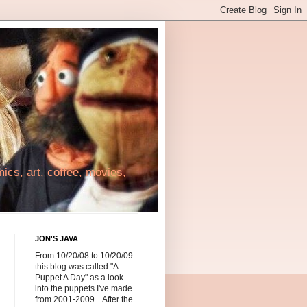
cs, art, coffee, movies,
JON'S JAVA
From 10/20/08 to 10/20/09
this blog was called "A
Puppet A Day" as a look
into the puppets I've made
from 2001-2009... After the