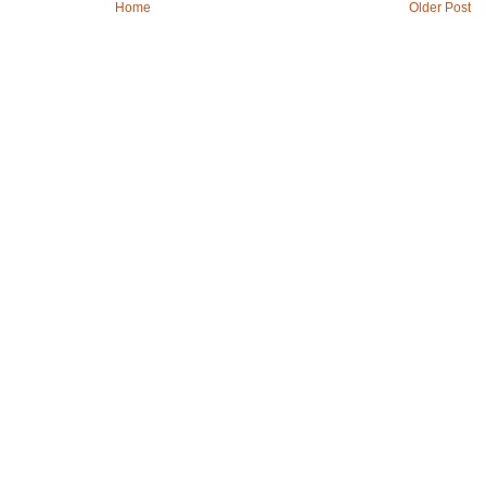
Home
Older Post