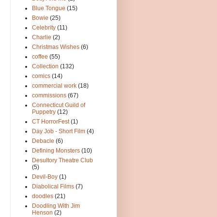
Blue Tongue
(15)
Bowie
(25)
Celebrity
(11)
Charlie
(2)
Christmas Wishes
(6)
coffee
(55)
Collection
(132)
comics
(14)
commercial work
(18)
commissions
(67)
Connecticut Guild of
Puppetry
(12)
CT HorrorFest
(1)
Day Job - Short Film
(4)
Debacle
(6)
Defining Monsters
(10)
Desultory Theatre Club
(5)
Devil-Boy
(1)
Diabolical Films
(7)
doodles
(21)
Doodling With Jim
Henson
(2)