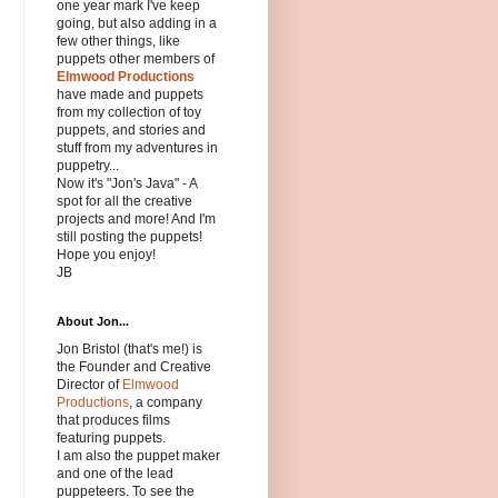
one year mark I've keep
going, but also adding in a
few other things, like
puppets other members of
Elmwood Productions
have made and puppets
from my collection of toy
puppets, and stories and
stuff from my adventures in
puppetry...
Now it's "Jon's Java" - A
spot for all the creative
projects and more! And I'm
still posting the puppets!
Hope you enjoy!
JB
About Jon...
Jon Bristol (that's me!) is
the Founder and Creative
Director of
Elmwood
Productions
, a company
that produces films
featuring puppets.
I am also the puppet maker
and one of the lead
puppeteers. To see the