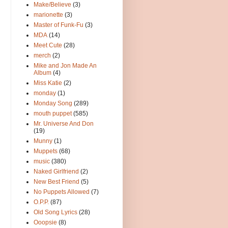
Make/Believe
(3)
marionette
(3)
Master of Funk-Fu
(3)
MDA
(14)
Meet Cute
(28)
merch
(2)
Mike and Jon Made An
Album
(4)
Miss Katie
(2)
monday
(1)
Monday Song
(289)
mouth puppet
(585)
Mr. Universe And Don
(19)
Munny
(1)
Muppets
(68)
music
(380)
Naked Girlfriend
(2)
New Best Friend
(5)
No Puppets Allowed
(7)
O.P.P.
(87)
Old Song Lyrics
(28)
Ooopsie
(8)