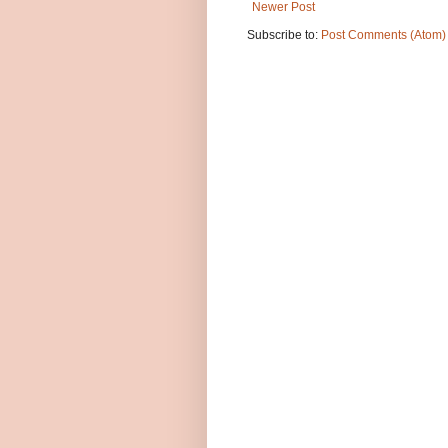
Newer Post
Subscribe to:
Post Comments (Atom)