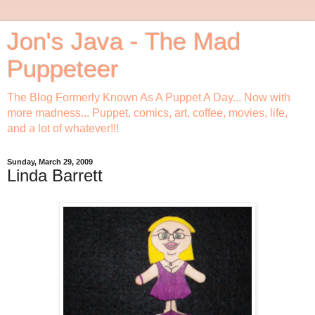
Jon's Java - The Mad
Puppeteer
The Blog Formerly Known As A Puppet A Day... Now with
more madness... Puppet, comics, art, coffee, movies, life,
and a lot of whatever!!!
Sunday, March 29, 2009
Linda Barrett