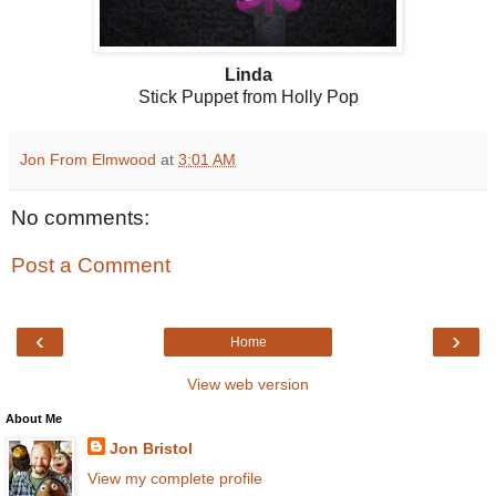
Linda
Stick Puppet from Holly Pop
Jon From Elmwood
at
3:01 AM
No comments:
Post a Comment
‹
›
Home
View web version
About Me
Jon Bristol
View my complete profile