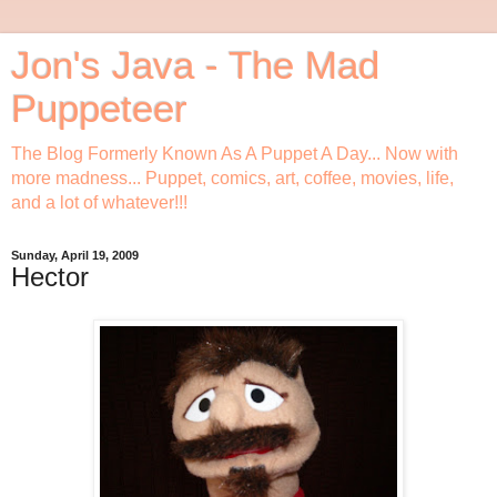
Jon's Java - The Mad
Puppeteer
The Blog Formerly Known As A Puppet A Day... Now with
more madness... Puppet, comics, art, coffee, movies, life,
and a lot of whatever!!!
Sunday, April 19, 2009
Hector