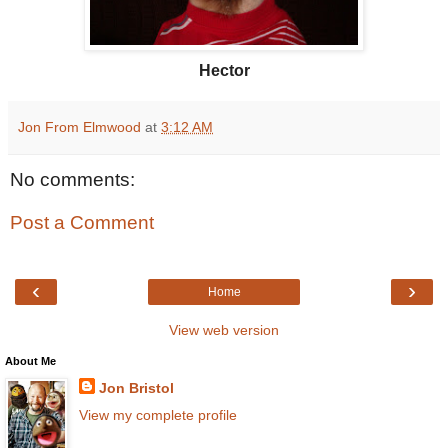
Hector
Jon From Elmwood
at
3:12 AM
No comments:
Post a Comment
‹
›
Home
View web version
About Me
Jon Bristol
View my complete profile