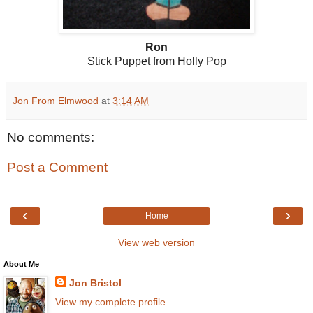
Ron
Stick Puppet from Holly Pop
Jon From Elmwood
at
3:14 AM
No comments:
Post a Comment
‹
›
Home
View web version
About Me
Jon Bristol
View my complete profile