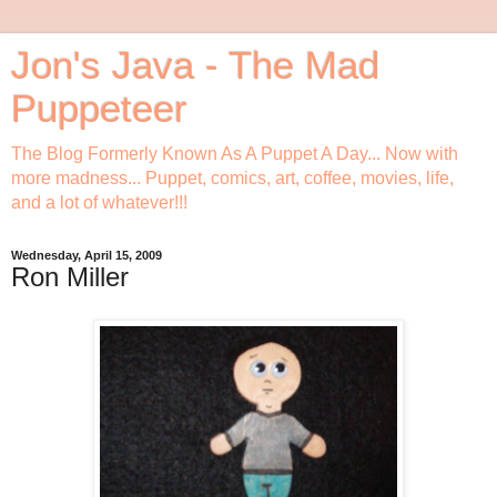
Jon's Java - The Mad
Puppeteer
The Blog Formerly Known As A Puppet A Day... Now with
more madness... Puppet, comics, art, coffee, movies, life,
and a lot of whatever!!!
Wednesday, April 15, 2009
Ron Miller