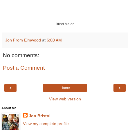
Blind Melon
Jon From Elmwood
at
6:00 AM
No comments:
Post a Comment
‹
›
Home
View web version
About Me
Jon Bristol
View my complete profile