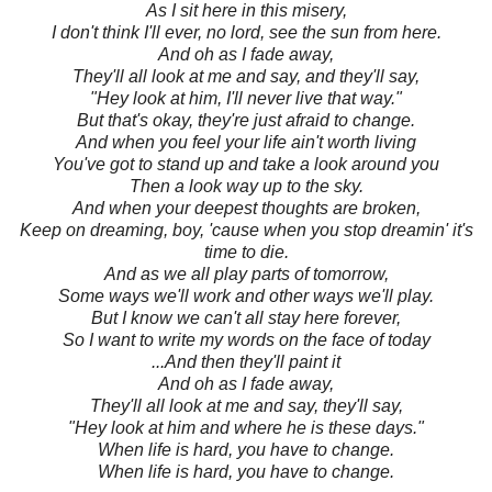
As I sit here in this misery,
I don't think I'll ever, no lord, see the sun from here.
And oh as I fade away,
They'll all look at me and say, and they'll say,
"Hey look at him, I'll never live that way."
But that's okay, they're just afraid to change.
And when you feel your life ain't worth living
You've got to stand up and take a look around you
Then a look way up to the sky.
And when your deepest thoughts are broken,
Keep on dreaming, boy, 'cause when you stop dreamin' it's
time to die.
And as we all play parts of tomorrow,
Some ways we'll work and other ways we'll play.
But I know we can't all stay here forever,
So I want to write my words on the face of today
...And then they'll paint it
And oh as I fade away,
They'll all look at me and say, they'll say,
"Hey look at him and where he is these days."
When life is hard, you have to change.
When life is hard, you have to change.