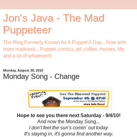
Jon's Java - The Mad
Puppeteer
The Blog Formerly Known As A Puppet A Day... Now with
more madness... Puppet, comics, art, coffee, movies, life,
and a lot of whatever!!!
Monday, August 30, 2010
Monday Song - Change
Hope to see you there next Saturday - 9/4/10!
And now the Monday Song...
I don't feel the sun's comin' out today
It's staying in, it's gonna find another way.