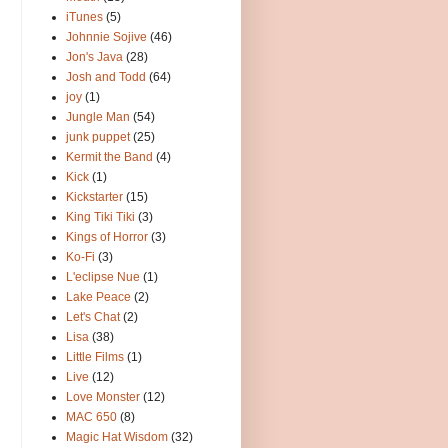
iTunes
(5)
Johnnie Sojive
(46)
Jon's Java
(28)
Josh and Todd
(64)
joy
(1)
Jungle Man
(54)
junk puppet
(25)
Kermit the Band
(4)
Kick
(1)
Kickstarter
(15)
King Tiki Tiki
(3)
Kings of Horror
(3)
Ko-Fi
(3)
L'eclipse Nue
(1)
Lake Peace
(2)
Let's Chat
(2)
Lisa
(38)
Little Films
(1)
Live
(12)
Love Monster
(12)
MAC 650
(8)
Magic Hat Wisdom
(32)