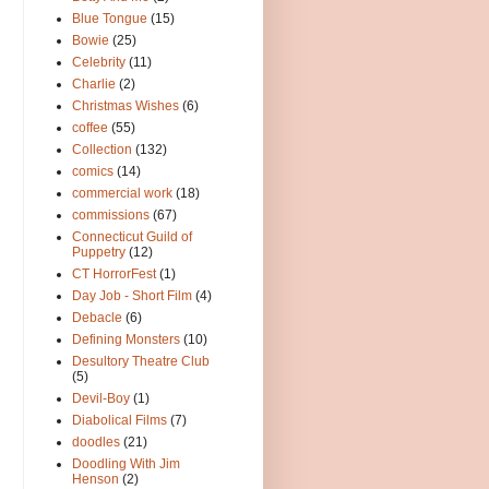
Blue Tongue
(15)
Bowie
(25)
Celebrity
(11)
Charlie
(2)
Christmas Wishes
(6)
coffee
(55)
Collection
(132)
comics
(14)
commercial work
(18)
commissions
(67)
Connecticut Guild of
Puppetry
(12)
CT HorrorFest
(1)
Day Job - Short Film
(4)
Debacle
(6)
Defining Monsters
(10)
Desultory Theatre Club
(5)
Devil-Boy
(1)
Diabolical Films
(7)
doodles
(21)
Doodling With Jim
Henson
(2)