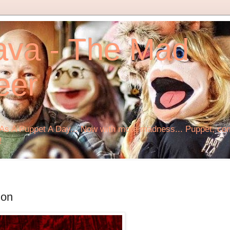
ava - The Mad
eer
s A Puppet A Day... Now with more madness... Puppet, comi
!
ion