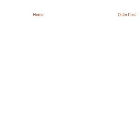
Home
Older Post