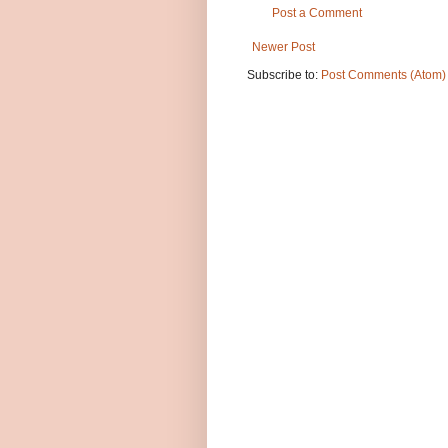
Post a Comment
Newer Post
Subscribe to:
Post Comments (Atom)