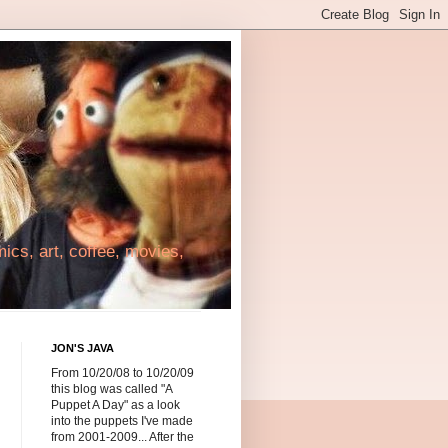
cs, art, coffee, movies,
JON'S JAVA
From 10/20/08 to 10/20/09
this blog was called "A
Puppet A Day" as a look
into the puppets I've made
from 2001-2009... After the