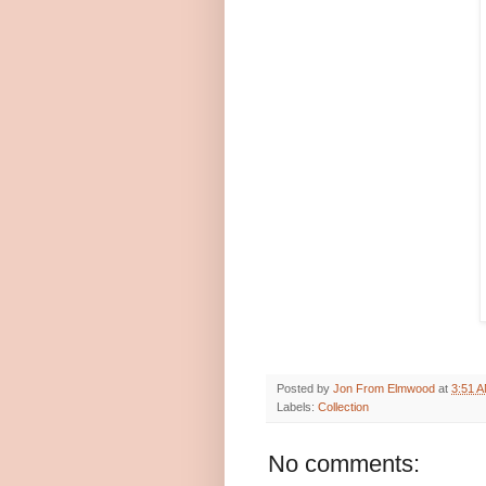
Posted by
Jon From Elmwood
at
3:51 
Labels:
Collection
No comments: