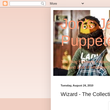
Jon's J
Puppet
The Blog Formerly Known A
life, and a lot of whatever!!
Tuesday, August 24, 2010
Wizard - The Collect