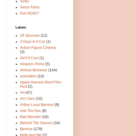
Vudu
Terror Films
Got HEAD?
Labels
28 Seconds
(12)
3 Guys In A Car
(1)
Action Figure Cinema
(3)
Ain't It Cool
(1)
Amazon Prime
(5)
Animal Behavior
(144)
animation
(10)
Apple Harvest Short Film
Fest
(2)
Art
(47)
Art I Own
(10)
Arthur Louis Benson
(8)
Ask The Doc
(8)
Bad Monster
(16)
Behind The Scenes
(34)
Bernice
(178)
Betty And Me
(2)