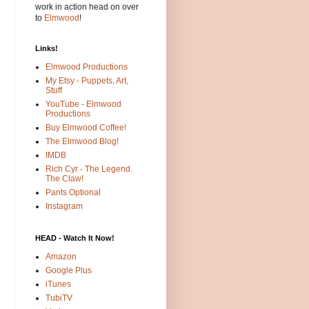
work in action head on over
to
Elmwood
!
Links!
Elmwood Productions
My Etsy - Puppets, Art,
Stuff
YouTube - Elmwood
Productions
Buy Elmwood Coffee!
The Elmwood Blog!
IMDB
Rich Cyr - The Legend.
The Claw!
Pants Optional
Instagram
HEAD - Watch It Now!
Amazon
Google Plus
iTunes
TubiTV