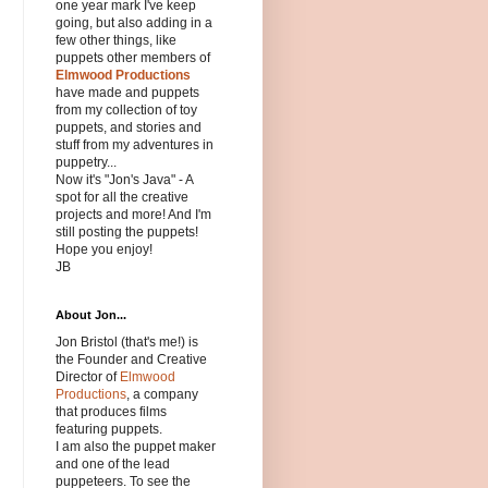
one year mark I've keep
going, but also adding in a
few other things, like
puppets other members of
Elmwood Productions
have made and puppets
from my collection of toy
puppets, and stories and
stuff from my adventures in
puppetry...
Now it's "Jon's Java" - A
spot for all the creative
projects and more! And I'm
still posting the puppets!
Hope you enjoy!
JB
About Jon...
Jon Bristol (that's me!) is
the Founder and Creative
Director of
Elmwood
Productions
, a company
that produces films
featuring puppets.
I am also the puppet maker
and one of the lead
puppeteers. To see the