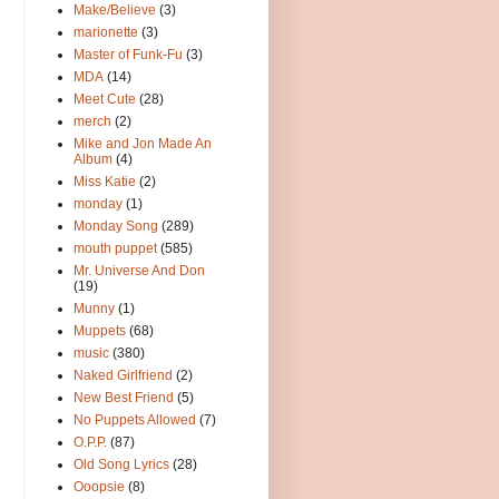
Make/Believe
(3)
marionette
(3)
Master of Funk-Fu
(3)
MDA
(14)
Meet Cute
(28)
merch
(2)
Mike and Jon Made An
Album
(4)
Miss Katie
(2)
monday
(1)
Monday Song
(289)
mouth puppet
(585)
Mr. Universe And Don
(19)
Munny
(1)
Muppets
(68)
music
(380)
Naked Girlfriend
(2)
New Best Friend
(5)
No Puppets Allowed
(7)
O.P.P.
(87)
Old Song Lyrics
(28)
Ooopsie
(8)