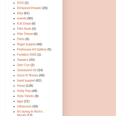
DVD
(2)
Elmwood People
(28)
Etsy
(81)
events
(90)
Evil Dead
(6)
Film Fests
(5)
Film Threat
(8)
Films
(6)
finger puppet
(46)
Firehouse Art Gallery
(5)
Funkbot 3000
(1)
Gamerz
(33)
Gen Con
(2)
Graveyard Gil
(34)
Guns N' Roses
(49)
hand puppet
(62)
Head
(128)
Holly Pop
(48)
Holy Toledo
(8)
Iggy
(21)
influences
(58)
It's Going In Rich's
Mouth
(13)