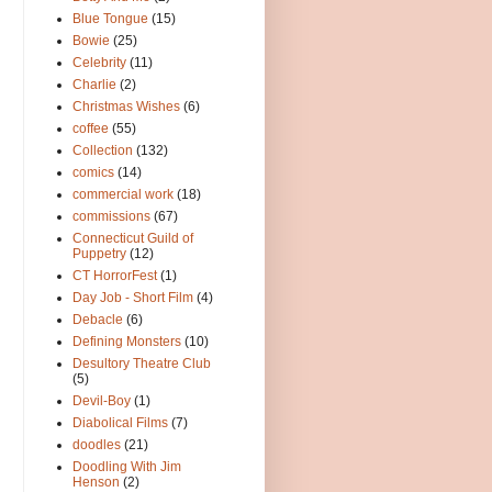
Blue Tongue
(15)
Bowie
(25)
Celebrity
(11)
Charlie
(2)
Christmas Wishes
(6)
coffee
(55)
Collection
(132)
comics
(14)
commercial work
(18)
commissions
(67)
Connecticut Guild of
Puppetry
(12)
CT HorrorFest
(1)
Day Job - Short Film
(4)
Debacle
(6)
Defining Monsters
(10)
Desultory Theatre Club
(5)
Devil-Boy
(1)
Diabolical Films
(7)
doodles
(21)
Doodling With Jim
Henson
(2)