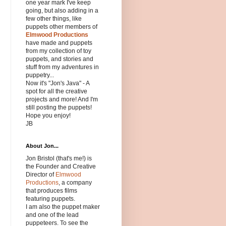
one year mark I've keep
going, but also adding in a
few other things, like
puppets other members of
Elmwood Productions
have made and puppets
from my collection of toy
puppets, and stories and
stuff from my adventures in
puppetry...
Now it's "Jon's Java" - A
spot for all the creative
projects and more! And I'm
still posting the puppets!
Hope you enjoy!
JB
About Jon...
Jon Bristol (that's me!) is
the Founder and Creative
Director of
Elmwood
Productions
, a company
that produces films
featuring puppets.
I am also the puppet maker
and one of the lead
puppeteers. To see the