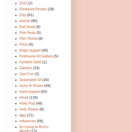
DVD
(2)
Elmwood People
(28)
Etsy
(81)
events
(90)
Evil Dead
(6)
Film Fests
(5)
Film Threat
(8)
Films
(6)
finger puppet
(46)
Firehouse Art Gallery
(5)
Funkbot 3000
(1)
Gamerz
(33)
Gen Con
(2)
Graveyard Gil
(34)
Guns N' Roses
(49)
hand puppet
(62)
Head
(128)
Holly Pop
(48)
Holy Toledo
(8)
Iggy
(21)
influences
(58)
It's Going In Rich's
Mouth
(13)