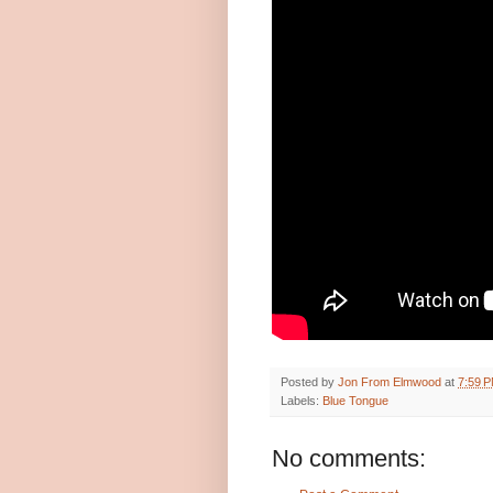
Posted by
Jon From Elmwood
at
7:59 
Labels:
Blue Tongue
No comments: