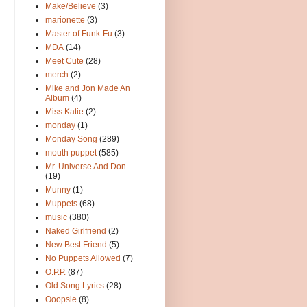
Make/Believe
(3)
marionette
(3)
Master of Funk-Fu
(3)
MDA
(14)
Meet Cute
(28)
merch
(2)
Mike and Jon Made An
Album
(4)
Miss Katie
(2)
monday
(1)
Monday Song
(289)
mouth puppet
(585)
Mr. Universe And Don
(19)
Munny
(1)
Muppets
(68)
music
(380)
Naked Girlfriend
(2)
New Best Friend
(5)
No Puppets Allowed
(7)
O.P.P.
(87)
Old Song Lyrics
(28)
Ooopsie
(8)