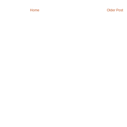
Home
Older Post