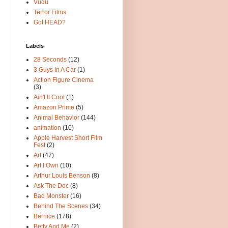
Vudu
Terror Films
Got HEAD?
Labels
28 Seconds
(12)
3 Guys In A Car
(1)
Action Figure Cinema
(3)
Ain't It Cool
(1)
Amazon Prime
(5)
Animal Behavior
(144)
animation
(10)
Apple Harvest Short Film
Fest
(2)
Art
(47)
Art I Own
(10)
Arthur Louis Benson
(8)
Ask The Doc
(8)
Bad Monster
(16)
Behind The Scenes
(34)
Bernice
(178)
Betty And Me
(2)