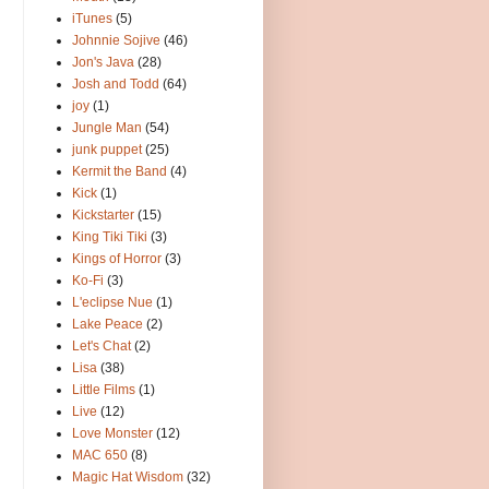
iTunes
(5)
Johnnie Sojive
(46)
Jon's Java
(28)
Josh and Todd
(64)
joy
(1)
Jungle Man
(54)
junk puppet
(25)
Kermit the Band
(4)
Kick
(1)
Kickstarter
(15)
King Tiki Tiki
(3)
Kings of Horror
(3)
Ko-Fi
(3)
L'eclipse Nue
(1)
Lake Peace
(2)
Let's Chat
(2)
Lisa
(38)
Little Films
(1)
Live
(12)
Love Monster
(12)
MAC 650
(8)
Magic Hat Wisdom
(32)