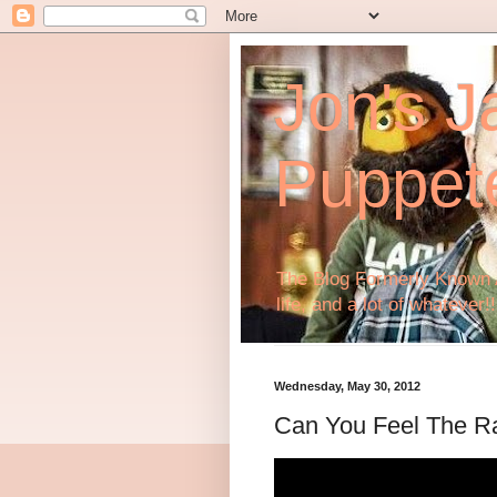
Jon's J
Puppet
The Blog Formerly Known A
life, and a lot of whatever!!
Wednesday, May 30, 2012
Can You Feel The R