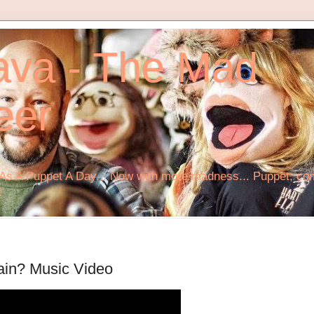
ava - The Mad
eer
s A Puppet A Day... Now with more madness... Puppet, comi
!
ain? Music Video