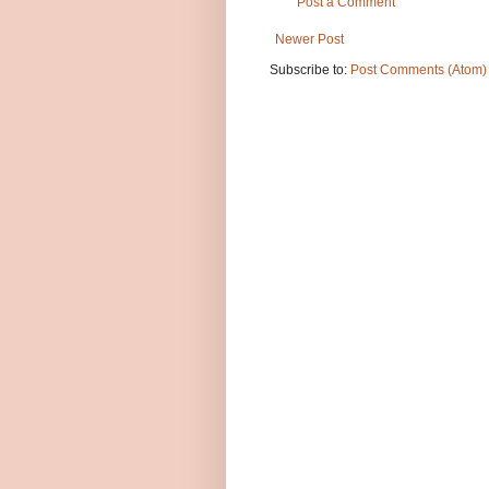
Post a Comment
Newer Post
Subscribe to:
Post Comments (Atom)