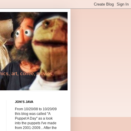
cs, art, coffee, movies,
JON'S JAVA
From 10/20/08 to 10/20/09
this blog was called "A
Puppet A Day" as a look
into the puppets I've made
from 2001-2009... After the