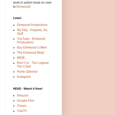
work in action head on over
to
Elmwood
!
Links!
Elmwood Productions
My Etsy - Puppets, Art,
Stuff
YouTube - Elmwood
Productions
Buy Elmwood Coffee!
The Elmwood Blog!
IMDB
Rich Cyr - The Legend.
The Claw!
Pants Optional
Instagram
HEAD - Watch It Now!
Amazon
Google Plus
iTunes
TubiTV