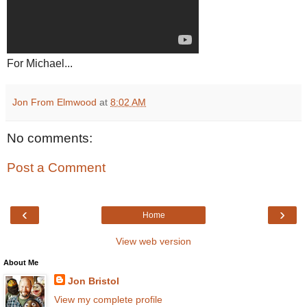
For Michael...
Jon From Elmwood
at
8:02 AM
No comments:
Post a Comment
‹
›
Home
View web version
About Me
Jon Bristol
View my complete profile