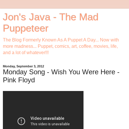
Jon's Java - The Mad
Puppeteer
The Blog Formerly Known As A Puppet A Day... Now with
more madness... Puppet, comics, art, coffee, movies, life,
and a lot of whatever!!!
Monday, September 3, 2012
Monday Song - Wish You Were Here -
Pink Floyd