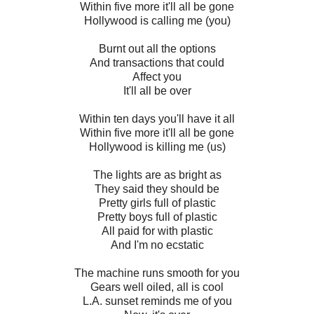
Within five more it'll all be gone
Hollywood is calling me (you)
Burnt out all the options
And transactions that could
Affect you
It'll all be over
Within ten days you'll have it all
Within five more it'll all be gone
Hollywood is killing me (us)
The lights are as bright as
They said they should be
Pretty girls full of plastic
Pretty boys full of plastic
All paid for with plastic
And I'm no ecstatic
The machine runs smooth for you
Gears well oiled, all is cool
L.A. sunset reminds me of you