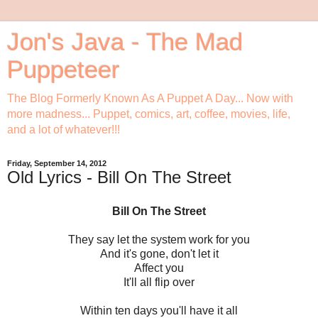
Jon's Java - The Mad
Puppeteer
The Blog Formerly Known As A Puppet A Day... Now with
more madness... Puppet, comics, art, coffee, movies, life,
and a lot of whatever!!!
Friday, September 14, 2012
Old Lyrics - Bill On The Street
Bill On The Street
They say let the system work for you
And it's gone, don't let it
Affect you
It'll all flip over
Within ten days you'll have it all