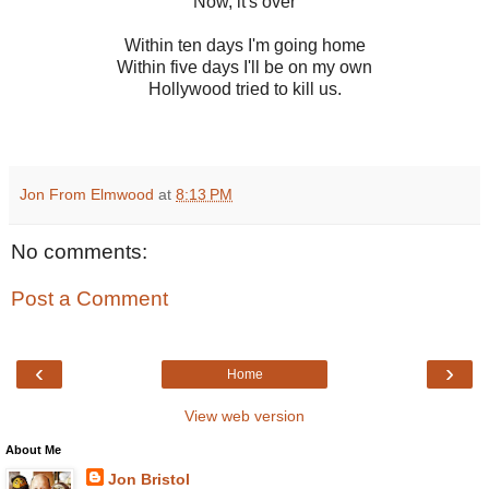
Now, it's over
Within ten days I'm going home
Within five days I'll be on my own
Hollywood tried to kill us.
Jon From Elmwood
at
8:13 PM
No comments:
Post a Comment
‹
›
Home
View web version
About Me
Jon Bristol