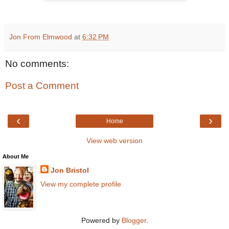
Jon From Elmwood
at
6:32 PM
No comments:
Post a Comment
‹
›
Home
View web version
About Me
Jon Bristol
View my complete profile
Powered by
Blogger
.