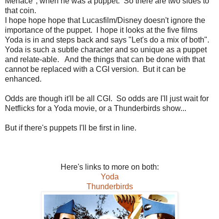
Menace", when he was a puppet. So there are two sides to
that coin.
I hope hope hope that Lucasfilm/Disney doesn't ignore the
importance of the puppet. I hope it looks at the five films
Yoda is in and steps back and says "Let's do a mix of both".
Yoda is such a subtle character and so unique as a puppet
and relate-able. And the things that can be done with that
cannot be replaced with a CGI version. But it can be
enhanced.
Odds are though it'll be all CGI. So odds are I'll just wait for
Netflicks for a Yoda movie, or a Thunderbirds show...
But if there's puppets I'll be first in line.
Here's links to more on both:
Yoda
Thunderbirds