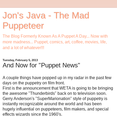
Jon's Java - The Mad
Puppeteer
The Blog Formerly Known As A Puppet A Day... Now with
more madness... Puppet, comics, art, coffee, movies, life,
and a lot of whatever!!!
Tuesday, February 5, 2013
And Now for "Puppet News"
A couple things have popped up in my radar in the past few
days on the puppetry on film front.
First is the announcement that WETA is going to be bringing
the awesome "Thunderbirds" back on to television soon.
Gerry Anderson's "SuperMarionation" style of puppetry is
instantly recognizable around the world and has been
hugely influential on puppeteers, film makers, and special
effects wizards since the 1960's.