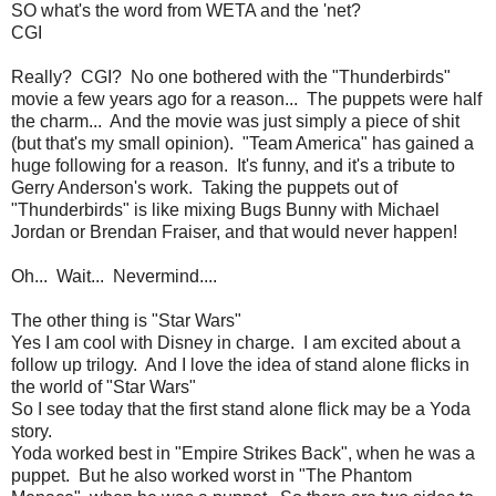
SO what's the word from WETA and the 'net?
CGI
Really? CGI? No one bothered with the "Thunderbirds"
movie a few years ago for a reason... The puppets were half
the charm... And the movie was just simply a piece of shit
(but that's my small opinion). "Team America" has gained a
huge following for a reason. It's funny, and it's a tribute to
Gerry Anderson's work. Taking the puppets out of
"Thunderbirds" is like mixing Bugs Bunny with Michael
Jordan or Brendan Fraiser, and that would never happen!
Oh... Wait... Nevermind....
The other thing is "Star Wars"
Yes I am cool with Disney in charge. I am excited about a
follow up trilogy. And I love the idea of stand alone flicks in
the world of "Star Wars"
So I see today that the first stand alone flick may be a Yoda
story.
Yoda worked best in "Empire Strikes Back", when he was a
puppet. But he also worked worst in "The Phantom