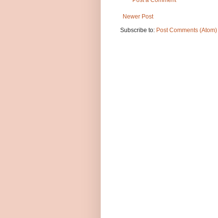
Post a Comment
Newer Post
Subscribe to:
Post Comments (Atom)