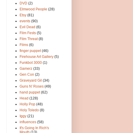
DVD
(2)
Elmwood People
(28)
Etsy
(81)
events
(90)
Evil Dead
(6)
Film Fests
(5)
Film Threat
(8)
Films
(6)
finger puppet
(46)
Firehouse Art Gallery
(5)
Funkbot 3000
(1)
Gamerz
(33)
Gen Con
(2)
Graveyard Gil
(34)
Guns N' Roses
(49)
hand puppet
(62)
Head
(128)
Holly Pop
(48)
Holy Toledo
(8)
Iggy
(21)
influences
(58)
It's Going In Rich's
Mouth
(13)