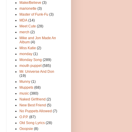
Make/Believe
(3)
marionette
(3)
Master of Funk-Fu
(3)
MDA
(14)
Meet Cute
(28)
merch
(2)
Mike and Jon Made An
Album
(4)
Miss Katie
(2)
monday
(1)
Monday Song
(289)
mouth puppet
(585)
Mr. Universe And Don
(19)
Munny
(1)
Muppets
(68)
music
(380)
Naked Girlfriend
(2)
New Best Friend
(5)
No Puppets Allowed
(7)
O.P.P.
(87)
Old Song Lyrics
(28)
Ooopsie
(8)