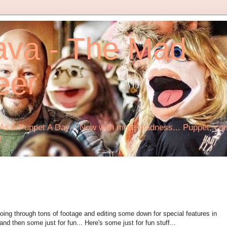
ava - The Mad
eer
s A Puppet A Day... Now with more madness... Puppet, comi
!
ing through tons of footage and editing some down for special features in
d then some just for fun... Here's some just for fun stuff...