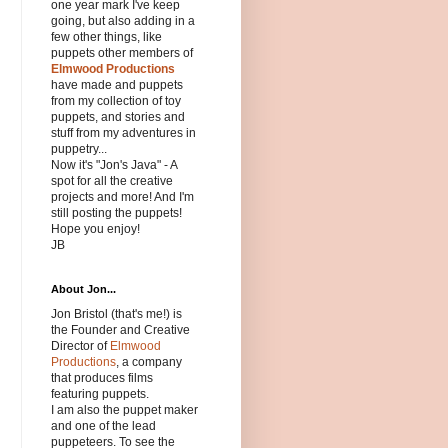
one year mark I've keep
going, but also adding in a
few other things, like
puppets other members of
Elmwood Productions
have made and puppets
from my collection of toy
puppets, and stories and
stuff from my adventures in
puppetry...
Now it's "Jon's Java" - A
spot for all the creative
projects and more! And I'm
still posting the puppets!
Hope you enjoy!
JB
About Jon...
Jon Bristol (that's me!) is
the Founder and Creative
Director of
Elmwood
Productions
, a company
that produces films
featuring puppets.
I am also the puppet maker
and one of the lead
puppeteers. To see the