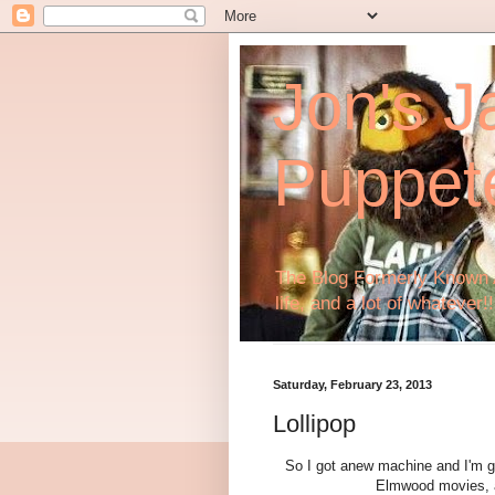
Jon's J
Puppet
The Blog Formerly Known A
life, and a lot of whatever!!
Saturday, February 23, 2013
Lollipop
So I got anew machine and I'm go
Elmwood movies, an