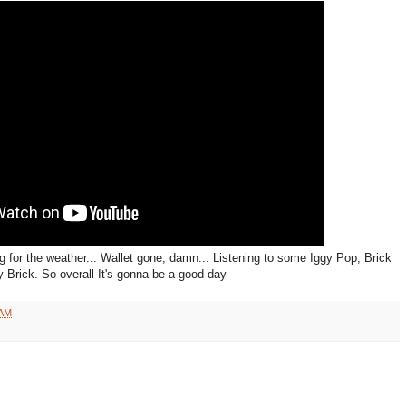
 for the weather... Wallet gone, damn... Listening to some Iggy Pop, Brick
 Brick. So overall It's gonna be a good day
 AM