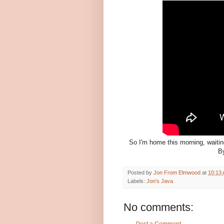
So I'm home this morning, waiting
By
Posted by
Jon From Elmwood
at
10:13
Labels:
Jon's Java
No comments: