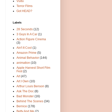
Vudu
Terror Films
Got HEAD?
Labels
28 Seconds
(12)
3 Guys In A Car
(1)
Action Figure Cinema
(3)
Ain't It Cool
(1)
Amazon Prime
(5)
Animal Behavior
(144)
animation
(10)
Apple Harvest Short Film
Fest
(2)
Art
(47)
Art I Own
(10)
Arthur Louis Benson
(8)
Ask The Doc
(8)
Bad Monster
(16)
Behind The Scenes
(34)
Bernice
(178)
Betty And Me
(2)