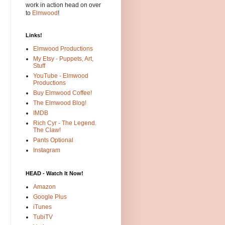
work in action head on over
to
Elmwood
!
Links!
Elmwood Productions
My Etsy - Puppets, Art,
Stuff
YouTube - Elmwood
Productions
Buy Elmwood Coffee!
The Elmwood Blog!
IMDB
Rich Cyr - The Legend.
The Claw!
Pants Optional
Instagram
HEAD - Watch It Now!
Amazon
Google Plus
iTunes
TubiTV