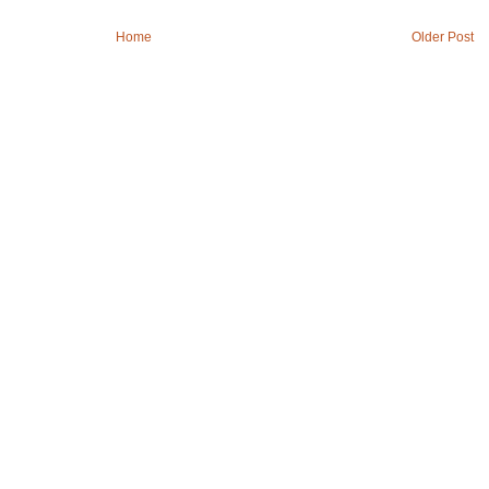
Home
Older Post