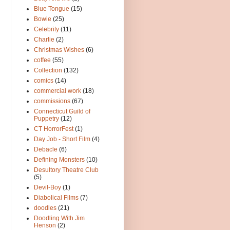
Blue Tongue
(15)
Bowie
(25)
Celebrity
(11)
Charlie
(2)
Christmas Wishes
(6)
coffee
(55)
Collection
(132)
comics
(14)
commercial work
(18)
commissions
(67)
Connecticut Guild of
Puppetry
(12)
CT HorrorFest
(1)
Day Job - Short Film
(4)
Debacle
(6)
Defining Monsters
(10)
Desultory Theatre Club
(5)
Devil-Boy
(1)
Diabolical Films
(7)
doodles
(21)
Doodling With Jim
Henson
(2)