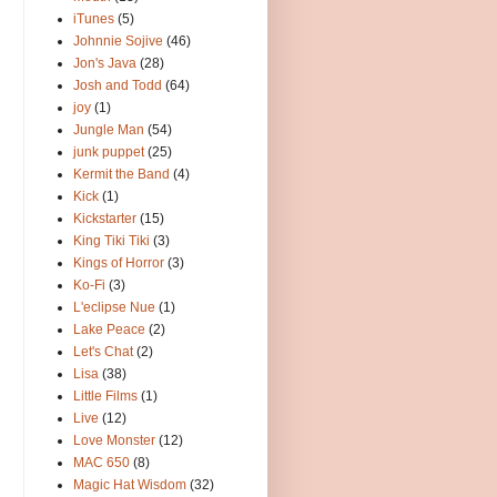
iTunes
(5)
Johnnie Sojive
(46)
Jon's Java
(28)
Josh and Todd
(64)
joy
(1)
Jungle Man
(54)
junk puppet
(25)
Kermit the Band
(4)
Kick
(1)
Kickstarter
(15)
King Tiki Tiki
(3)
Kings of Horror
(3)
Ko-Fi
(3)
L'eclipse Nue
(1)
Lake Peace
(2)
Let's Chat
(2)
Lisa
(38)
Little Films
(1)
Live
(12)
Love Monster
(12)
MAC 650
(8)
Magic Hat Wisdom
(32)