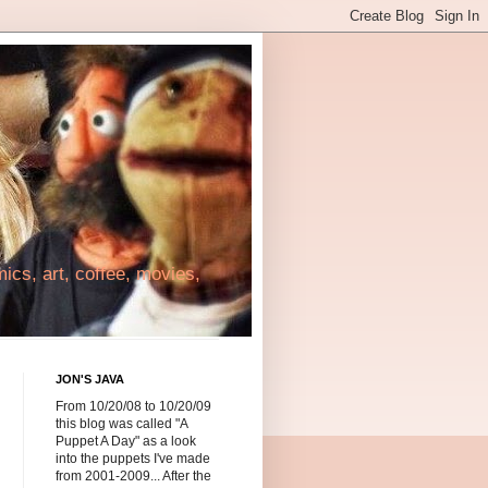
cs, art, coffee, movies,
JON'S JAVA
From 10/20/08 to 10/20/09
this blog was called "A
Puppet A Day" as a look
into the puppets I've made
from 2001-2009... After the