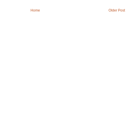
Home
Older Post