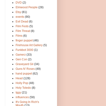
DVD
(2)
Elmwood People
(28)
Etsy
(81)
events
(90)
Evil Dead
(6)
Film Fests
(5)
Film Threat
(8)
Films
(6)
finger puppet
(46)
Firehouse Art Gallery
(5)
Funkbot 3000
(1)
Gamerz
(33)
Gen Con
(2)
Graveyard Gil
(34)
Guns N' Roses
(49)
hand puppet
(62)
Head
(128)
Holly Pop
(48)
Holy Toledo
(8)
Iggy
(21)
influences
(58)
It's Going In Rich's
Mouth
(13)