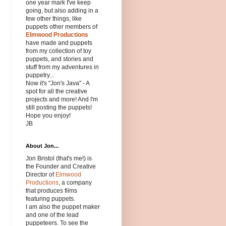
one year mark I've keep
going, but also adding in a
few other things, like
puppets other members of
Elmwood Productions
have made and puppets
from my collection of toy
puppets, and stories and
stuff from my adventures in
puppetry...
Now it's "Jon's Java" - A
spot for all the creative
projects and more! And I'm
still posting the puppets!
Hope you enjoy!
JB
About Jon...
Jon Bristol (that's me!) is
the Founder and Creative
Director of
Elmwood
Productions
, a company
that produces films
featuring puppets.
I am also the puppet maker
and one of the lead
puppeteers. To see the