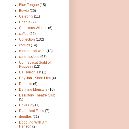
Blue Tongue
(15)
Bowie
(25)
Celebrity
(11)
Charlie
(2)
Christmas Wishes
(6)
coffee
(55)
Collection
(132)
comics
(14)
commercial work
(18)
commissions
(68)
Connecticut Guild of
Puppetry
(12)
CT HorrorFest
(1)
Day Job - Short Film
(4)
Debacle
(6)
Defining Monsters
(10)
Desultory Theatre Club
(5)
Devil-Boy
(1)
Diabolical Films
(7)
doodles
(21)
Doodling With Jim
Henson
(2)