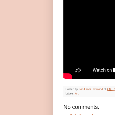
Posted by
Jon From Elmwood
at
4:00 
Labels:
Art
No comments: