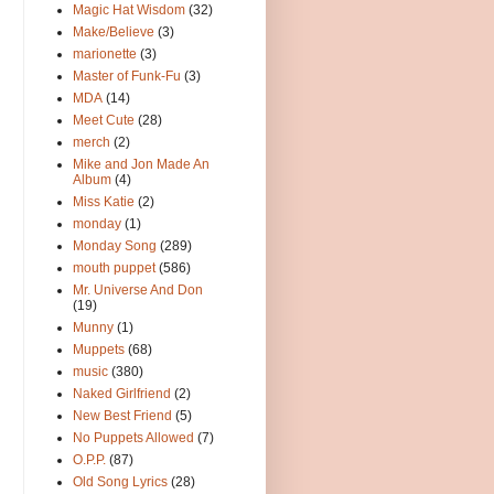
Magic Hat Wisdom
(32)
Make/Believe
(3)
marionette
(3)
Master of Funk-Fu
(3)
MDA
(14)
Meet Cute
(28)
merch
(2)
Mike and Jon Made An
Album
(4)
Miss Katie
(2)
monday
(1)
Monday Song
(289)
mouth puppet
(586)
Mr. Universe And Don
(19)
Munny
(1)
Muppets
(68)
music
(380)
Naked Girlfriend
(2)
New Best Friend
(5)
No Puppets Allowed
(7)
O.P.P.
(87)
Old Song Lyrics
(28)