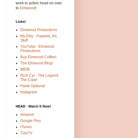
work in action head on over
to
Elmwood
!
Links!
Elmwood Productions
My Etsy - Puppets, Art,
Stuff
YouTube - Elmwood
Productions
Buy Elmwood Coffee!
The Elmwood Blog!
IMDB
Rich Cyr - The Legend.
The Claw!
Pants Optional
Instagram
HEAD - Watch It Now!
Amazon
Google Plus
iTunes
TubiTV