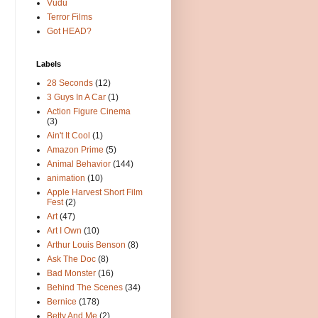
Vudu
Terror Films
Got HEAD?
Labels
28 Seconds
(12)
3 Guys In A Car
(1)
Action Figure Cinema
(3)
Ain't It Cool
(1)
Amazon Prime
(5)
Animal Behavior
(144)
animation
(10)
Apple Harvest Short Film
Fest
(2)
Art
(47)
Art I Own
(10)
Arthur Louis Benson
(8)
Ask The Doc
(8)
Bad Monster
(16)
Behind The Scenes
(34)
Bernice
(178)
Betty And Me
(2)