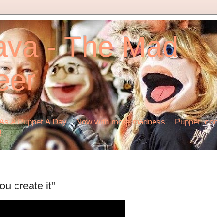
ava - The Mad
eer
s A Puppet A Day... Now with more madness... Puppet, comi
!
ou create it"