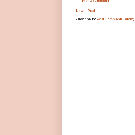
Post a Comment
Newer Post
Subscribe to:
Post Comments (Atom)