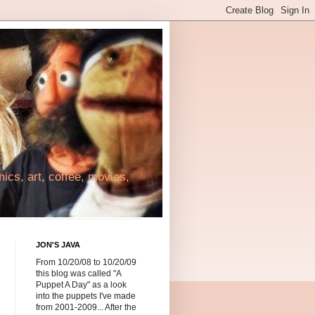
cs, art, coffee, movies,
JON'S JAVA
From 10/20/08 to 10/20/09
this blog was called "A
Puppet A Day" as a look
into the puppets I've made
from 2001-2009... After the