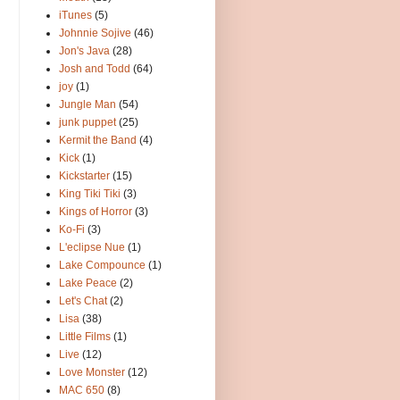
iTunes
(5)
Johnnie Sojive
(46)
Jon's Java
(28)
Josh and Todd
(64)
joy
(1)
Jungle Man
(54)
junk puppet
(25)
Kermit the Band
(4)
Kick
(1)
Kickstarter
(15)
King Tiki Tiki
(3)
Kings of Horror
(3)
Ko-Fi
(3)
L'eclipse Nue
(1)
Lake Compounce
(1)
Lake Peace
(2)
Let's Chat
(2)
Lisa
(38)
Little Films
(1)
Live
(12)
Love Monster
(12)
MAC 650
(8)