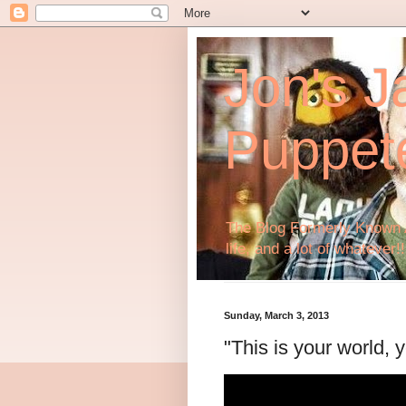
Jon's J
Puppet
The Blog Formerly Known A
life, and a lot of whatever!!
Sunday, March 3, 2013
"This is your world, y