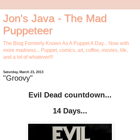
Jon's Java - The Mad
Puppeteer
The Blog Formerly Known As A Puppet A Day... Now with
more madness... Puppet, comics, art, coffee, movies, life,
and a lot of whatever!!!
Saturday, March 23, 2013
"Groovy"
Evil Dead countdown...
14 Days...