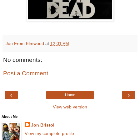
Jon From Elmwood
at
12:01 PM
No comments:
Post a Comment
‹
›
Home
View web version
About Me
Jon Bristol
View my complete profile