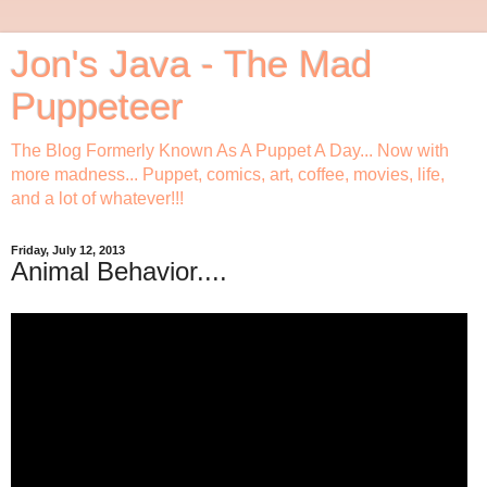
Jon's Java - The Mad
Puppeteer
The Blog Formerly Known As A Puppet A Day... Now with
more madness... Puppet, comics, art, coffee, movies, life,
and a lot of whatever!!!
Friday, July 12, 2013
Animal Behavior....