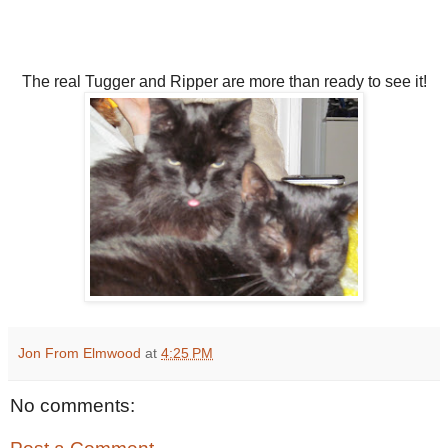
The real Tugger and Ripper are more than ready to see it!
Jon From Elmwood
at
4:25 PM
No comments: