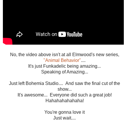
No, the video above isn't at all Elmwood's new series,
"Animal Behavior"
....
It's just Funkadelic being amazing...
Speaking of Amazing...
Just left Bohemia Studio.... And saw the final cut of the
show...
It's awesome... Everyone did such a great job!
Hahahahahahaha!
You're gonna love it
Just wait....