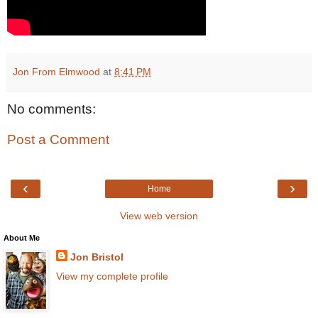
Jon From Elmwood
at
8:41 PM
No comments:
Post a Comment
‹
›
Home
View web version
About Me
Jon Bristol
View my complete profile