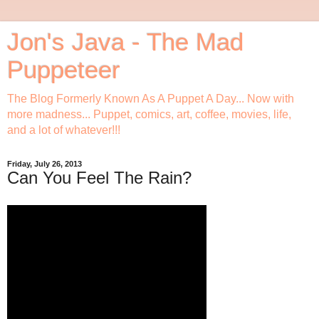
Jon's Java - The Mad
Puppeteer
The Blog Formerly Known As A Puppet A Day... Now with
more madness... Puppet, comics, art, coffee, movies, life,
and a lot of whatever!!!
Friday, July 26, 2013
Can You Feel The Rain?