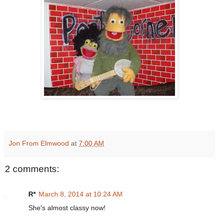
Jon From Elmwood
at
7:00 AM
2 comments:
R*
March 8, 2014 at 10:24 AM
She's almost classy now!