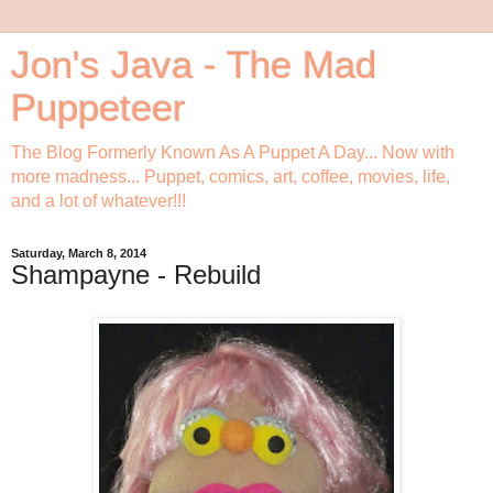
Jon's Java - The Mad
Puppeteer
The Blog Formerly Known As A Puppet A Day... Now with
more madness... Puppet, comics, art, coffee, movies, life,
and a lot of whatever!!!
Saturday, March 8, 2014
Shampayne - Rebuild