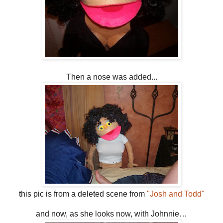
Then a nose was added...
this pic is from a deleted scene from
"Josh and Todd"
and now, as she looks now, with Johnnie…