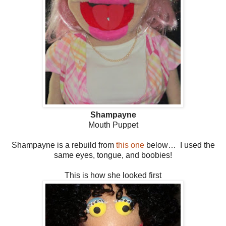
Shampayne
Mouth Puppet
Shampayne is a rebuild from
this one
below… I used the
same eyes, tongue, and boobies!
This is how she looked first