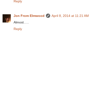
Reply
Jon From Elmwood
April 8, 2014 at 11:21 AM
Almost…..
Reply