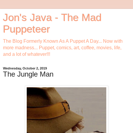
Jon's Java - The Mad
Puppeteer
The Blog Formerly Known As A Puppet A Day... Now with
more madness... Puppet, comics, art, coffee, movies, life,
and a lot of whatever!!!
Wednesday, October 2, 2019
The Jungle Man