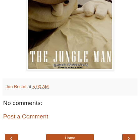
Jon Bristol
at
5:00 AM
No comments:
Post a Comment
‹
›
Home