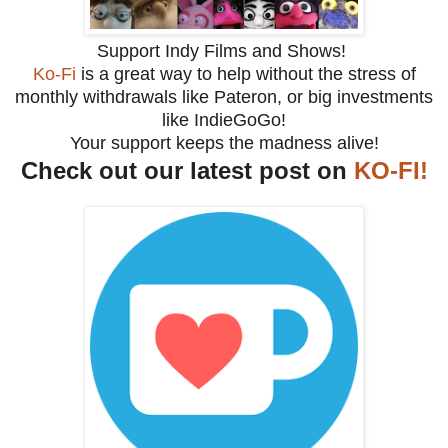
Support Indy Films and Shows!
Ko-Fi
is a great way to help without the stress of
monthly withdrawals like Pateron, or big investments
like IndieGoGo!
Your support keeps the madness alive!
Check out our latest post on
KO-FI!