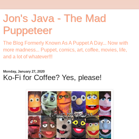
Jon's Java - The Mad
Puppeteer
The Blog Formerly Known As A Puppet A Day... Now with
more madness... Puppet, comics, art, coffee, movies, life,
and a lot of whatever!!!
Monday, January 27, 2020
Ko-Fi for Coffee? Yes, please!