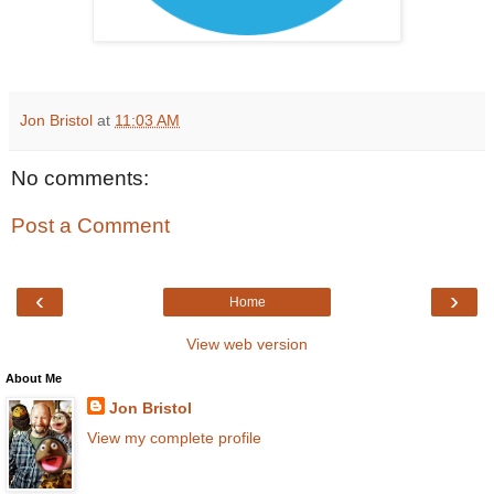
Jon Bristol
at
11:03 AM
No comments:
Post a Comment
‹
›
Home
View web version
About Me
Jon Bristol
View my complete profile