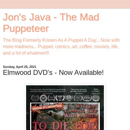
Jon's Java - The Mad
Puppeteer
The Blog Formerly Known As A Puppet A Day... Now with
more madness... Puppet, comics, art, coffee, movies, life,
and a lot of whatever!!!
Sunday, April 25, 2021
Elmwood DVD's - Now Available!