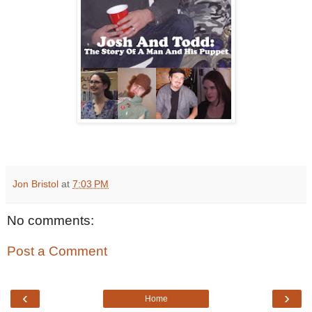
Jon Bristol
at
7:03 PM
No comments:
Post a Comment
‹
›
Home