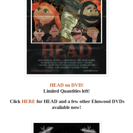
HEAD on DVD!
Limited Quantities left!
Click
HERE
for HEAD and a few other Elmwood DVDs
available now!