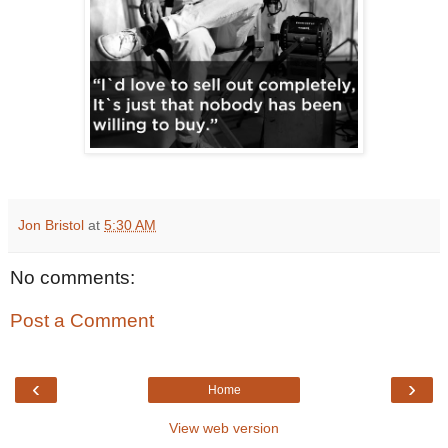
Jon Bristol
at
5:30 AM
No comments:
Post a Comment
‹
›
Home
View web version