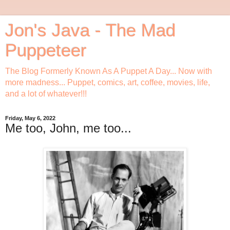
Jon's Java - The Mad
Puppeteer
The Blog Formerly Known As A Puppet A Day... Now with
more madness... Puppet, comics, art, coffee, movies, life,
and a lot of whatever!!!
Friday, May 6, 2022
Me too, John, me too...