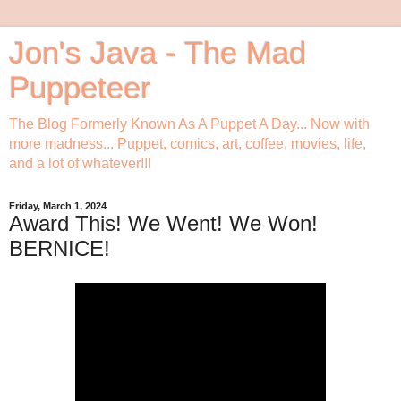
Jon's Java - The Mad
Puppeteer
The Blog Formerly Known As A Puppet A Day... Now with
more madness... Puppet, comics, art, coffee, movies, life,
and a lot of whatever!!!
Friday, March 1, 2024
Award This! We Went! We Won!
BERNICE!