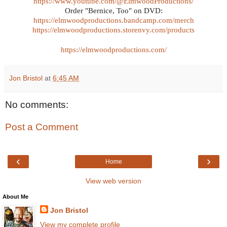
https://www.youtube.com/@ElmwoodProductions/
Order "Bernice, Too" on DVD:
https://elmwoodproductions.bandcamp.com/merch
https://elmwoodproductions.storenvy.com/products
https://elmwoodproductions.com/
Jon Bristol
at
6:45 AM
No comments:
Post a Comment
‹
›
Home
View web version
About Me
Jon Bristol
View my complete profile