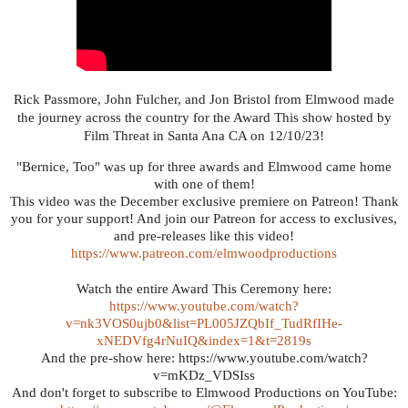
Rick Passmore, John Fulcher, and Jon Bristol from Elmwood made
the journey across the country for the Award This show hosted by
Film Threat in Santa Ana CA on 12/10/23!
"Bernice, Too" was up for three awards and Elmwood came home
with one of them!
This video was the December exclusive premiere on Patreon! Thank
you for your support! And join our Patreon for access to exclusives,
and pre-releases like this video!
https://www.patreon.com/elmwoodproductions
Watch the entire Award This Ceremony here:
https://www.youtube.com/watch?
v=nk3VOS0ujb0&list=PL005JZQbIf_TudRfIHe-
xNEDVfg4rNuIQ&index=1&t=2819s
And the pre-show here: https://www.youtube.com/watch?
v=mKDz_VDSIss
And don't forget to subscribe to Elmwood Productions on YouTube: