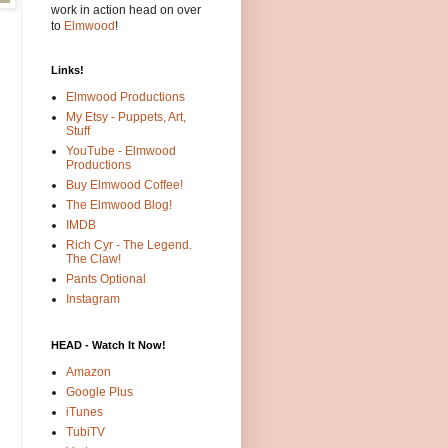
work in action head on over
to
Elmwood
!
Links!
Elmwood Productions
My Etsy - Puppets, Art,
Stuff
YouTube - Elmwood
Productions
Buy Elmwood Coffee!
The Elmwood Blog!
IMDB
Rich Cyr - The Legend.
The Claw!
Pants Optional
Instagram
HEAD - Watch It Now!
Amazon
Google Plus
iTunes
TubiTV