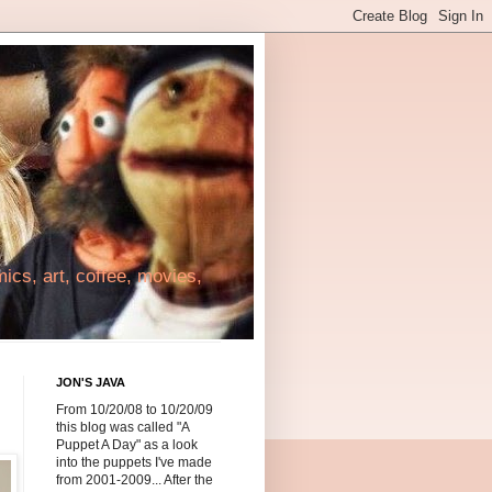
cs, art, coffee, movies,
JON'S JAVA
From 10/20/08 to 10/20/09
this blog was called "A
Puppet A Day" as a look
into the puppets I've made
from 2001-2009... After the