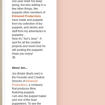
one year mark I've keep
going, but also adding in a
few other things, like
puppets other members of
Elmwood Productions
have made and puppets
from my collection of toy
puppets, and stories and
stuff from my adventures in
puppetry...
Now it's "Jon's Java" - A
spot for all the creative
projects and more! And I'm
still posting the puppets!
Hope you enjoy!
JB
About Jon...
Jon Bristol (that's me!) is
the Founder and Creative
Director of
Elmwood
Productions
, a company
that produces films
featuring puppets.
I am also the puppet maker
and one of the lead
puppeteers. To see the