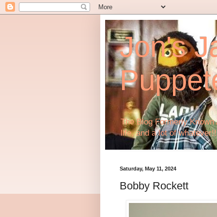
Jon's J
Puppet
The Blog Formerly Known A
life, and a lot of whatever!!
Saturday, May 11, 2024
Bobby Rockett