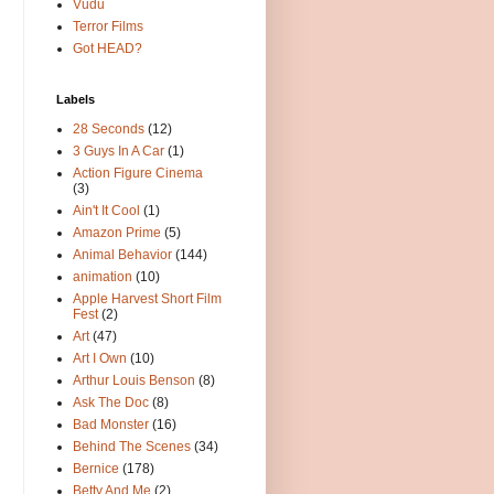
Vudu
Terror Films
Got HEAD?
Labels
28 Seconds
(12)
3 Guys In A Car
(1)
Action Figure Cinema
(3)
Ain't It Cool
(1)
Amazon Prime
(5)
Animal Behavior
(144)
animation
(10)
Apple Harvest Short Film
Fest
(2)
Art
(47)
Art I Own
(10)
Arthur Louis Benson
(8)
Ask The Doc
(8)
Bad Monster
(16)
Behind The Scenes
(34)
Bernice
(178)
Betty And Me
(2)