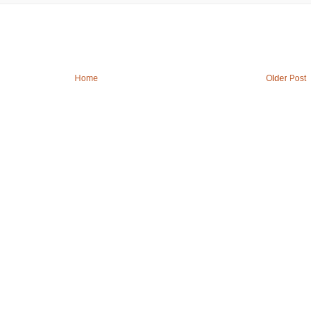
Home
Older Post