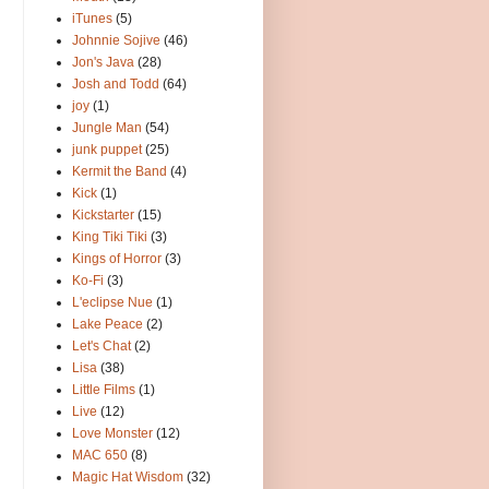
iTunes
(5)
Johnnie Sojive
(46)
Jon's Java
(28)
Josh and Todd
(64)
joy
(1)
Jungle Man
(54)
junk puppet
(25)
Kermit the Band
(4)
Kick
(1)
Kickstarter
(15)
King Tiki Tiki
(3)
Kings of Horror
(3)
Ko-Fi
(3)
L'eclipse Nue
(1)
Lake Peace
(2)
Let's Chat
(2)
Lisa
(38)
Little Films
(1)
Live
(12)
Love Monster
(12)
MAC 650
(8)
Magic Hat Wisdom
(32)