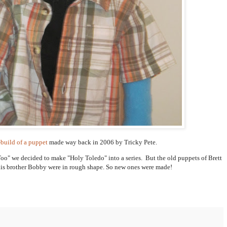
-build of a puppet
made way back in 2006 by Tricky Pete.
 Too" we decided to make "Holy Toledo" into a series. But the old puppets of Brett
 his brother Bobby were in rough shape. So new ones were made!