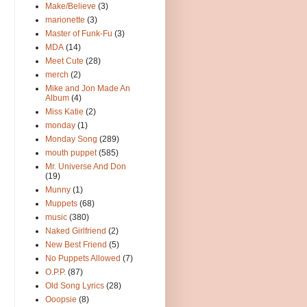
Make/Believe
(3)
marionette
(3)
Master of Funk-Fu
(3)
MDA
(14)
Meet Cute
(28)
merch
(2)
Mike and Jon Made An
Album
(4)
Miss Katie
(2)
monday
(1)
Monday Song
(289)
mouth puppet
(585)
Mr. Universe And Don
(19)
Munny
(1)
Muppets
(68)
music
(380)
Naked Girlfriend
(2)
New Best Friend
(5)
No Puppets Allowed
(7)
O.P.P.
(87)
Old Song Lyrics
(28)
Ooopsie
(8)