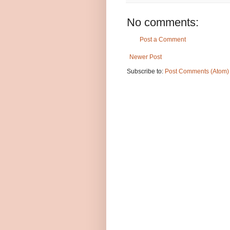
No comments:
Post a Comment
Newer Post
Subscribe to:
Post Comments (Atom)