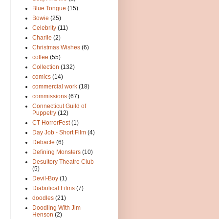
Blue Tongue
(15)
Bowie
(25)
Celebrity
(11)
Charlie
(2)
Christmas Wishes
(6)
coffee
(55)
Collection
(132)
comics
(14)
commercial work
(18)
commissions
(67)
Connecticut Guild of
Puppetry
(12)
CT HorrorFest
(1)
Day Job - Short Film
(4)
Debacle
(6)
Defining Monsters
(10)
Desultory Theatre Club
(5)
Devil-Boy
(1)
Diabolical Films
(7)
doodles
(21)
Doodling With Jim
Henson
(2)