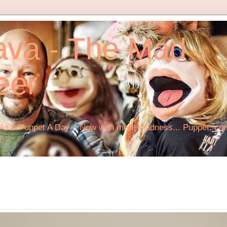
ava - The Mad
eer
s A Puppet A Day... Now with more madness... Puppet, comi
!