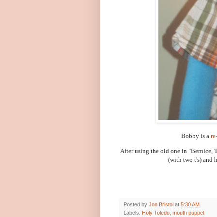
Bobby is a
re
After using the old one in "Bernice,
(with two t's) and
Posted by
Jon Bristol
at
5:30 AM
Labels:
Holy Toledo
,
mouth puppet