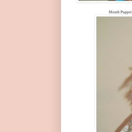
Mouth Puppet