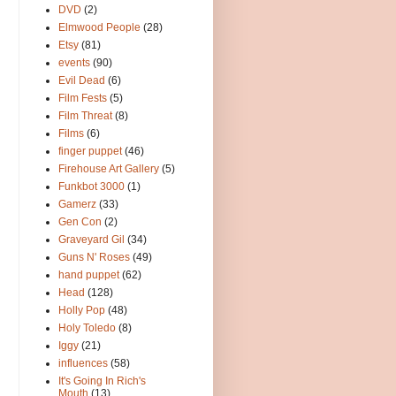
DVD
(2)
Elmwood People
(28)
Etsy
(81)
events
(90)
Evil Dead
(6)
Film Fests
(5)
Film Threat
(8)
Films
(6)
finger puppet
(46)
Firehouse Art Gallery
(5)
Funkbot 3000
(1)
Gamerz
(33)
Gen Con
(2)
Graveyard Gil
(34)
Guns N' Roses
(49)
hand puppet
(62)
Head
(128)
Holly Pop
(48)
Holy Toledo
(8)
Iggy
(21)
influences
(58)
It's Going In Rich's
Mouth
(13)