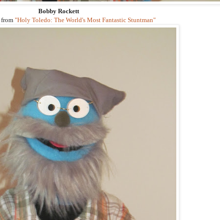
Bobby Rockett
 from
"Holy Toledo: The World's Most Fantastic Stuntman"