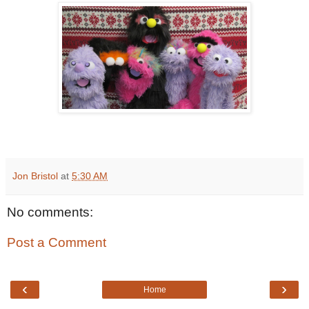
Jon Bristol
at
5:30 AM
No comments:
Post a Comment
‹
›
Home