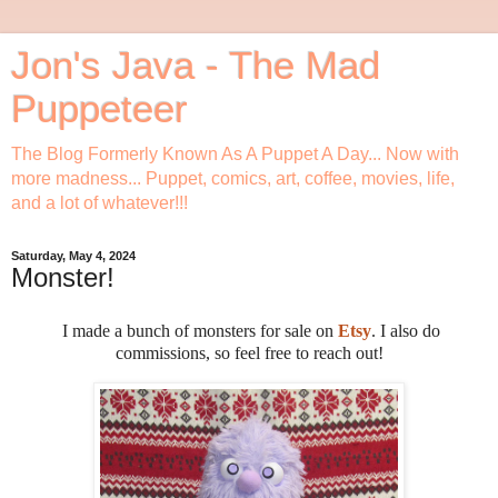
Jon's Java - The Mad
Puppeteer
The Blog Formerly Known As A Puppet A Day... Now with
more madness... Puppet, comics, art, coffee, movies, life,
and a lot of whatever!!!
Saturday, May 4, 2024
Monster!
I made a bunch of monsters for sale on
Etsy
. I also do
commissions, so feel free to reach out!