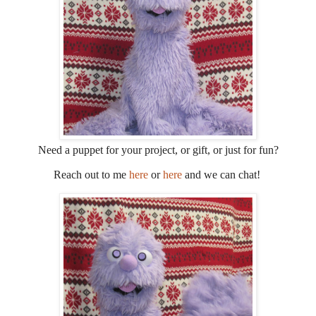
Need a puppet for your project, or gift, or just for fun?
Reach out to me
here
or
here
and we can chat!