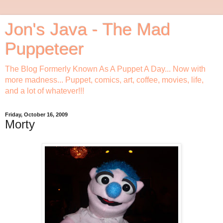
Jon's Java - The Mad
Puppeteer
The Blog Formerly Known As A Puppet A Day... Now with
more madness... Puppet, comics, art, coffee, movies, life,
and a lot of whatever!!!
Friday, October 16, 2009
Morty