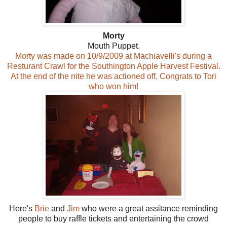
Morty
Mouth Puppet.
Morty was made on 10/9/2009 at Machiavelli's during a
Resturant Crawl for the Southington Apple Harvest Festival.
At the end of the nite he was actioned off, Congrats to Tori
who won him!
Here's
Brie
and
Jim
who were a great assitance reminding
people to buy raffle tickets and entertaining the crowd