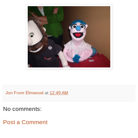
Jon From Elmwood
at
12:49 AM
No comments:
Post a Comment