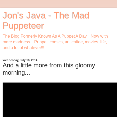
Jon's Java - The Mad
Puppeteer
The Blog Formerly Known As A Puppet A Day... Now with
more madness... Puppet, comics, art, coffee, movies, life,
and a lot of whatever!!!
Wednesday, July 16, 2014
And a little more from this gloomy
morning...