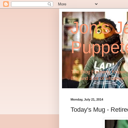
Jon's J
Puppet
The Blog Formerly Known A
life, and a lot of whatever!!
Monday, July 21, 2014
Today's Mug - Retir