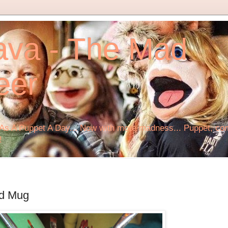
ava - The Mad
eer
s A Puppet A Day... Now with more madness... Puppet, comi
!
ed Mug