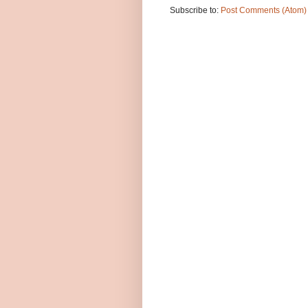
Subscribe to:
Post Comments (Atom)