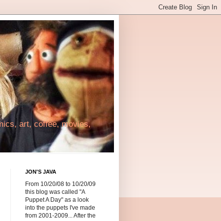
cs, art, coffee, movies,
JON'S JAVA
From 10/20/08 to 10/20/09
this blog was called "A
Puppet A Day" as a look
into the puppets I've made
from 2001-2009... After the