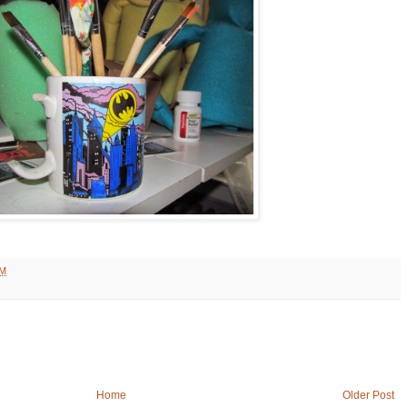
AM
Home
Older Post