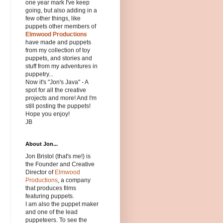
one year mark I've keep
going, but also adding in a
few other things, like
puppets other members of
Elmwood Productions
have made and puppets
from my collection of toy
puppets, and stories and
stuff from my adventures in
puppetry...
Now it's "Jon's Java" - A
spot for all the creative
projects and more! And I'm
still posting the puppets!
Hope you enjoy!
JB
About Jon...
Jon Bristol (that's me!) is
the Founder and Creative
Director of
Elmwood
Productions
, a company
that produces films
featuring puppets.
I am also the puppet maker
and one of the lead
puppeteers. To see the