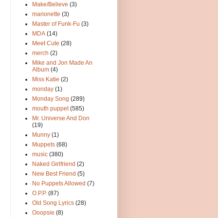
Make/Believe
(3)
marionette
(3)
Master of Funk-Fu
(3)
MDA
(14)
Meet Cute
(28)
merch
(2)
Mike and Jon Made An
Album
(4)
Miss Katie
(2)
monday
(1)
Monday Song
(289)
mouth puppet
(585)
Mr. Universe And Don
(19)
Munny
(1)
Muppets
(68)
music
(380)
Naked Girlfriend
(2)
New Best Friend
(5)
No Puppets Allowed
(7)
O.P.P.
(87)
Old Song Lyrics
(28)
Ooopsie
(8)