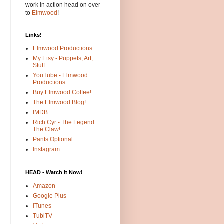
work in action head on over
to
Elmwood
!
Links!
Elmwood Productions
My Etsy - Puppets, Art,
Stuff
YouTube - Elmwood
Productions
Buy Elmwood Coffee!
The Elmwood Blog!
IMDB
Rich Cyr - The Legend.
The Claw!
Pants Optional
Instagram
HEAD - Watch It Now!
Amazon
Google Plus
iTunes
TubiTV