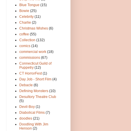
Blue Tongue
(15)
Bowie
(25)
Celebrity
(11)
Charlie
(2)
Christmas Wishes
(6)
coffee
(55)
Collection
(132)
comics
(14)
commercial work
(18)
commissions
(67)
Connecticut Guild of
Puppetry
(12)
CT HorrorFest
(1)
Day Job - Short Film
(4)
Debacle
(6)
Defining Monsters
(10)
Desultory Theatre Club
(5)
Devil-Boy
(1)
Diabolical Films
(7)
doodles
(21)
Doodling With Jim
Henson
(2)