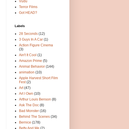
Vudu
Terror Films
Got HEAD?
Labels
28 Seconds
(12)
3 Guys In A Car
(1)
Action Figure Cinema
(3)
Ain't It Cool
(1)
Amazon Prime
(5)
Animal Behavior
(144)
animation
(10)
Apple Harvest Short Film
Fest
(2)
Art
(47)
Art I Own
(10)
Arthur Louis Benson
(8)
Ask The Doc
(8)
Bad Monster
(16)
Behind The Scenes
(34)
Bernice
(178)
Betty And Me
(2)