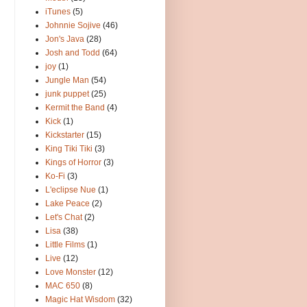
iTunes
(5)
Johnnie Sojive
(46)
Jon's Java
(28)
Josh and Todd
(64)
joy
(1)
Jungle Man
(54)
junk puppet
(25)
Kermit the Band
(4)
Kick
(1)
Kickstarter
(15)
King Tiki Tiki
(3)
Kings of Horror
(3)
Ko-Fi
(3)
L'eclipse Nue
(1)
Lake Peace
(2)
Let's Chat
(2)
Lisa
(38)
Little Films
(1)
Live
(12)
Love Monster
(12)
MAC 650
(8)
Magic Hat Wisdom
(32)