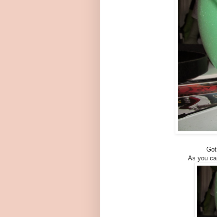
Got
As you can