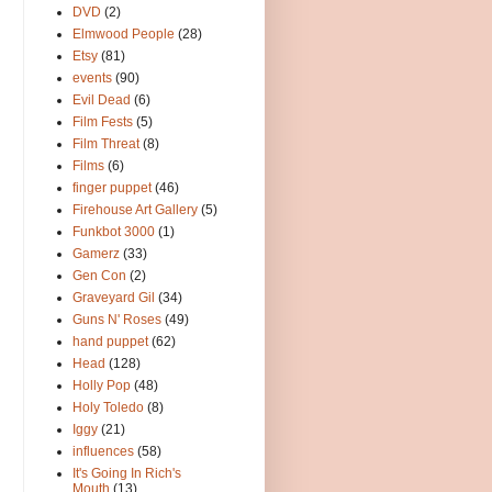
DVD
(2)
Elmwood People
(28)
Etsy
(81)
events
(90)
Evil Dead
(6)
Film Fests
(5)
Film Threat
(8)
Films
(6)
finger puppet
(46)
Firehouse Art Gallery
(5)
Funkbot 3000
(1)
Gamerz
(33)
Gen Con
(2)
Graveyard Gil
(34)
Guns N' Roses
(49)
hand puppet
(62)
Head
(128)
Holly Pop
(48)
Holy Toledo
(8)
Iggy
(21)
influences
(58)
It's Going In Rich's
Mouth
(13)