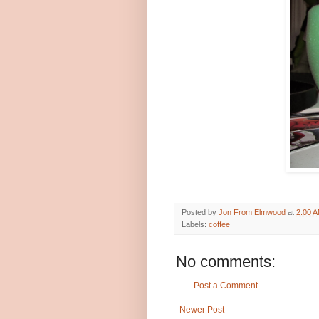
Posted by
Jon From Elmwood
at
2:00 
Labels:
coffee
No comments:
Post a Comment
Newer Post