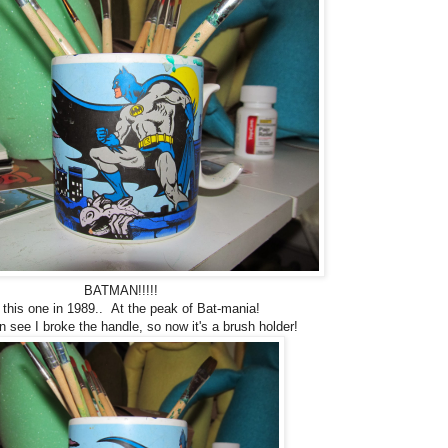
BATMAN!!!!!
 this one in 1989.. At the peak of Bat-mania!
 see I broke the handle, so now it's a brush holder!