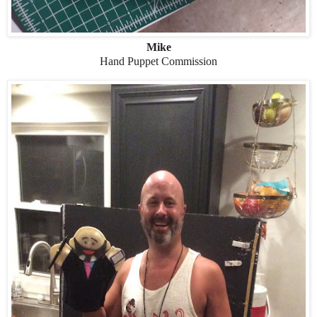
Mike
Hand Puppet Commission