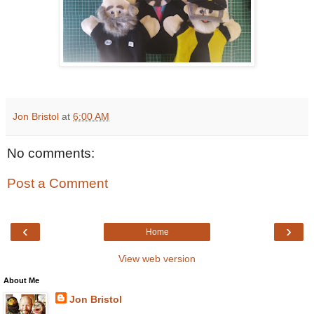
Jon Bristol
at
6:00 AM
No comments:
Post a Comment
‹
›
Home
View web version
About Me
Jon Bristol