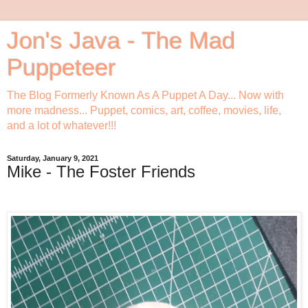
Jon's Java - The Mad
Puppeteer
The Blog Formerly Known As A Puppet A Day... Now with
more madness... Puppet, comics, art, coffee, movies, life,
and a lot of whatever!!!
Saturday, January 9, 2021
Mike - The Foster Friends