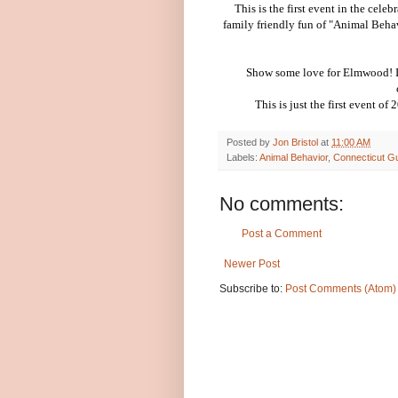
This is the first event in the cel
family friendly fun of "Animal Beha
Show some love for Elmwood! It'
This is just the first event of
Posted by
Jon Bristol
at
11:00 AM
Labels:
Animal Behavior
,
Connecticut Gu
No comments:
Post a Comment
Newer Post
Subscribe to:
Post Comments (Atom)