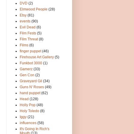
DVD
(2)
Elmwood People
(28)
Etsy
(81)
events
(90)
Evil Dead
(6)
Film Fests
(5)
Film Threat
(8)
Films
(6)
finger puppet
(46)
Firehouse Art Gallery
(5)
Funkbot 3000
(1)
Gamerz
(33)
Gen Con
(2)
Graveyard Gil
(34)
Guns N' Roses
(49)
hand puppet
(62)
Head
(128)
Holly Pop
(48)
Holy Toledo
(8)
Iggy
(21)
influences
(58)
It's Going In Rich's
Mouth
(13)