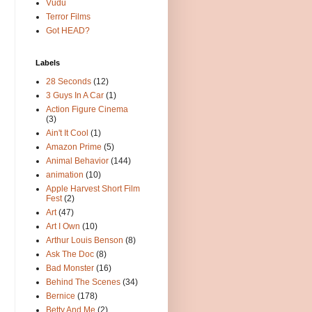
Vudu
Terror Films
Got HEAD?
Labels
28 Seconds
(12)
3 Guys In A Car
(1)
Action Figure Cinema
(3)
Ain't It Cool
(1)
Amazon Prime
(5)
Animal Behavior
(144)
animation
(10)
Apple Harvest Short Film
Fest
(2)
Art
(47)
Art I Own
(10)
Arthur Louis Benson
(8)
Ask The Doc
(8)
Bad Monster
(16)
Behind The Scenes
(34)
Bernice
(178)
Betty And Me
(2)