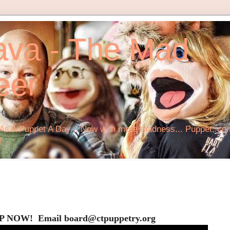
ava - The Mad
eer
s A Puppet A Day... Now with more madness... Puppet, comi
!
P NOW! Email board@ctpuppetry.org