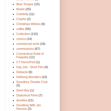
Blue Tongue
(15)
Bowie
(25)
Celebrity
(11)
Charlie
(2)
Christmas Wishes
(6)
coffee
(55)
Collection
(132)
comics
(14)
commercial work
(18)
commissions
(67)
Connecticut Guild of
Puppetry
(12)
CT HorrorFest
(1)
Day Job - Short Film
(4)
Debacle
(6)
Defining Monsters
(10)
Desultory Theatre Club
(5)
Devil-Boy
(1)
Diabolical Films
(7)
doodles
(21)
Doodling With Jim
Henson
(2)