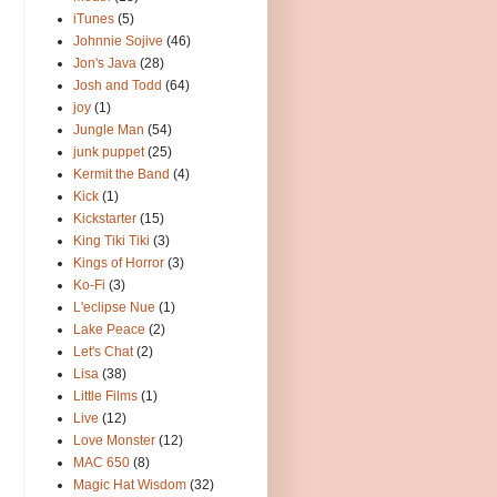
iTunes
(5)
Johnnie Sojive
(46)
Jon's Java
(28)
Josh and Todd
(64)
joy
(1)
Jungle Man
(54)
junk puppet
(25)
Kermit the Band
(4)
Kick
(1)
Kickstarter
(15)
King Tiki Tiki
(3)
Kings of Horror
(3)
Ko-Fi
(3)
L'eclipse Nue
(1)
Lake Peace
(2)
Let's Chat
(2)
Lisa
(38)
Little Films
(1)
Live
(12)
Love Monster
(12)
MAC 650
(8)
Magic Hat Wisdom
(32)