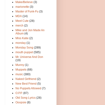
Make/Believe
(3)
marionette
(3)
Master of Funk-Fu
(3)
MDA
(14)
Meet Cute
(28)
merch
(2)
Mike and Jon Made An
Album
(4)
Miss Katie
(2)
monday
(1)
Monday Song
(289)
mouth puppet
(585)
Mr. Universe And Don
(19)
Munny
(1)
Muppets
(68)
music
(380)
Naked Girlfriend
(2)
New Best Friend
(5)
No Puppets Allowed
(7)
O.P.P.
(87)
Old Song Lyrics
(28)
Ooopsie
(8)