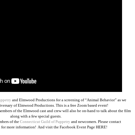
uppetry
and Elmwood Productions for a screening of “Animal Behavior” as we
niversary of Elmwood Productions. This is a free Zoom based event!
mbers of the Elmwood cast and crew will also be on-hand to talk about the film
along with a few special guests.
mbers of the
Connecticut Guild of Puppetry
and newcomers. Please contact
for more information! And visit the Facebook Event Page
HERE
!