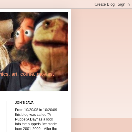
cs, art, coffee, movies,
JON'S JAVA
From 10/20/08 to 10/20/09
this blog was called "A
Puppet A Day" as a look
into the puppets I've made
from 2001-2009... After the