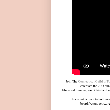
Join The
Connecticut Guild of P
celebrate the 20th an
Elmwood founder, Jon Bristol and me
This event is open to both me
board@ctpuppetry.org 