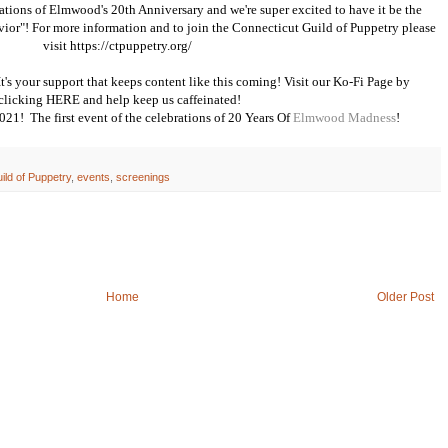
ebrations of Elmwood's 20th Anniversary and we're super excited to have it be the
vior"! For more information and to join the Connecticut Guild of Puppetry please
visit
https://ctpuppetry.org/
s your support that keeps content like this coming! Visit our Ko-Fi Page by
clicking
HERE
and help keep us caffeinated!
 2021! The first event of the celebrations of 20 Years Of
Elmwood Madness
!
ild of Puppetry
,
events
,
screenings
Home
Older Post