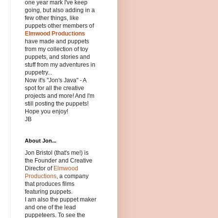
one year mark I've keep
going, but also adding in a
few other things, like
puppets other members of
Elmwood Productions
have made and puppets
from my collection of toy
puppets, and stories and
stuff from my adventures in
puppetry...
Now it's "Jon's Java" - A
spot for all the creative
projects and more! And I'm
still posting the puppets!
Hope you enjoy!
JB
About Jon...
Jon Bristol (that's me!) is
the Founder and Creative
Director of
Elmwood
Productions
, a company
that produces films
featuring puppets.
I am also the puppet maker
and one of the lead
puppeteers. To see the