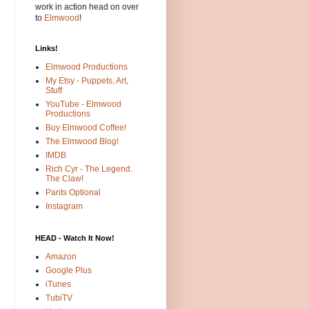
work in action head on over
to
Elmwood
!
Links!
Elmwood Productions
My Etsy - Puppets, Art,
Stuff
YouTube - Elmwood
Productions
Buy Elmwood Coffee!
The Elmwood Blog!
IMDB
Rich Cyr - The Legend.
The Claw!
Pants Optional
Instagram
HEAD - Watch It Now!
Amazon
Google Plus
iTunes
TubiTV