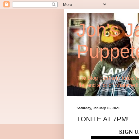
Jon's J
Puppet
The Blog Formerly Known A
life, and a lot of whatever!!
Saturday, January 16, 2021
TONITE AT 7PM!
SIGN U