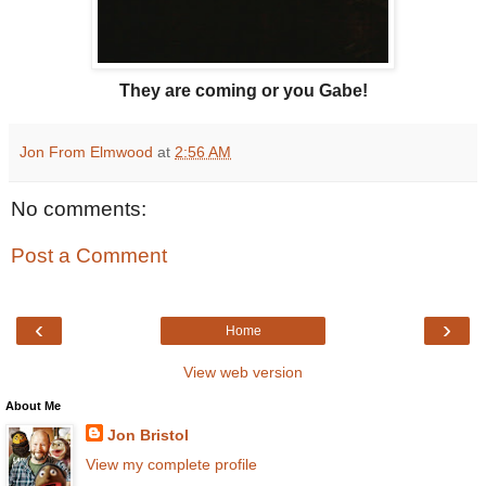
They are coming or you Gabe!
Jon From Elmwood
at
2:56 AM
No comments:
Post a Comment
‹
›
Home
View web version
About Me
Jon Bristol
View my complete profile