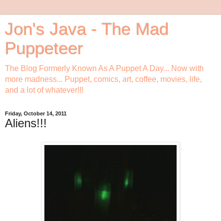
Jon's Java - The Mad
Puppeteer
The Blog Formerly Known As A Puppet A Day... Now with
more madness... Puppet, comics, art, coffee, movies, life,
and a lot of whatever!!!
Friday, October 14, 2011
Aliens!!!