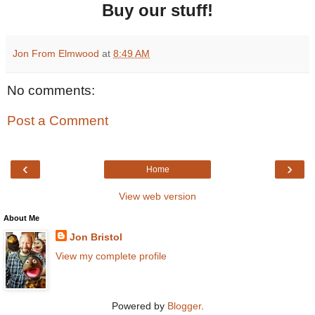
Buy our stuff!
Jon From Elmwood
at
8:49 AM
No comments:
Post a Comment
‹
›
Home
View web version
About Me
Jon Bristol
View my complete profile
Powered by
Blogger
.