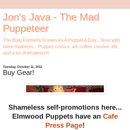
Jon's Java - The Mad
Puppeteer
The Blog Formerly Known As A Puppet A Day... Now with
more madness... Puppet, comics, art, coffee, movies, life,
and a lot of whatever!!!
Tuesday, October 11, 2011
Buy Gear!
Shameless self-promotions here...
Elmwood Puppets have an
Cafe
Press Page
!