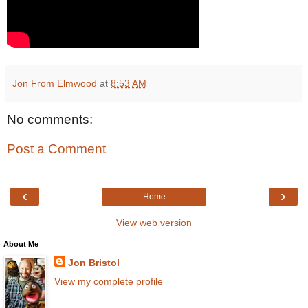
Jon From Elmwood
at
8:53 AM
No comments:
Post a Comment
‹
›
Home
View web version
About Me
Jon Bristol
View my complete profile