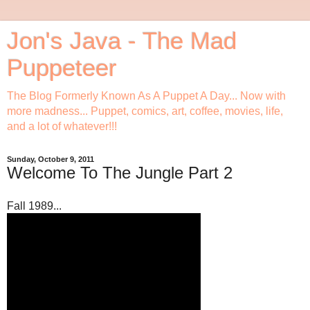
Jon's Java - The Mad
Puppeteer
The Blog Formerly Known As A Puppet A Day... Now with
more madness... Puppet, comics, art, coffee, movies, life,
and a lot of whatever!!!
Sunday, October 9, 2011
Welcome To The Jungle Part 2
Fall 1989...