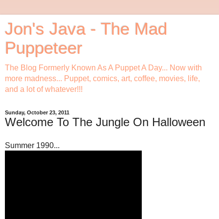
Jon's Java - The Mad
Puppeteer
The Blog Formerly Known As A Puppet A Day... Now with
more madness... Puppet, comics, art, coffee, movies, life,
and a lot of whatever!!!
Sunday, October 23, 2011
Welcome To The Jungle On Halloween
Summer 1990...