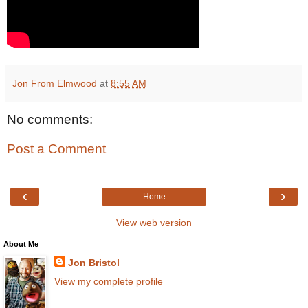
Jon From Elmwood
at
8:55 AM
No comments:
Post a Comment
‹
›
Home
View web version
About Me
Jon Bristol
View my complete profile